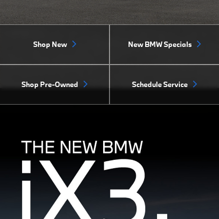
Shop New
New BMW Specials
Shop Pre-Owned
Schedule Service