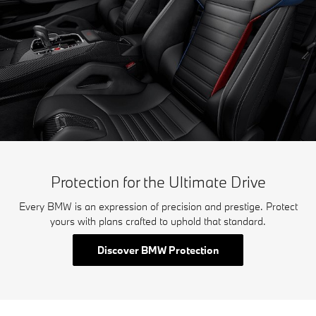
Protection for the Ultimate Drive
Every BMW is an expression of precision and prestige. Protect
yours with plans crafted to uphold that standard.
Discover BMW Protection