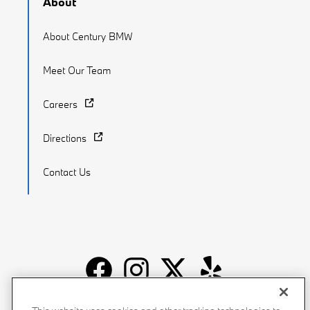
About
About Century BMW
Meet Our Team
Careers
Directions
Contact Us
Recalls
Privacy Policy
Sitemap
Do Not Sell My Info