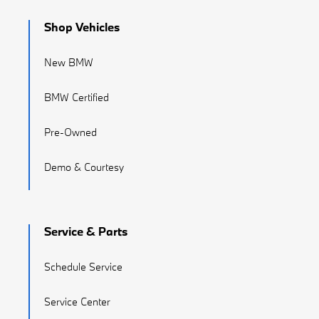
Shop Vehicles
New BMW
BMW Certified
Pre-Owned
Demo & Courtesy
Service & Parts
Schedule Service
Service Center