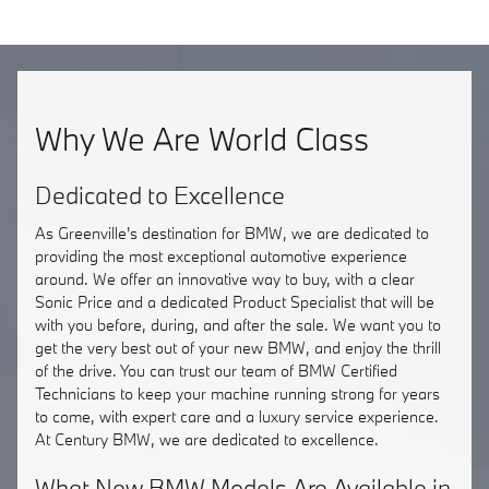
Why We Are World Class
Dedicated to Excellence
As Greenville's destination for BMW, we are dedicated to
providing the most exceptional automotive experience
around. We offer an innovative way to buy, with a clear
Sonic Price and a dedicated Product Specialist that will be
with you before, during, and after the sale. We want you to
get the very best out of your new BMW, and enjoy the thrill
of the drive. You can trust our team of BMW Certified
Technicians to keep your machine running strong for years
to come, with expert care and a luxury service experience.
At Century BMW, we are dedicated to excellence.
What New BMW Models Are Available in