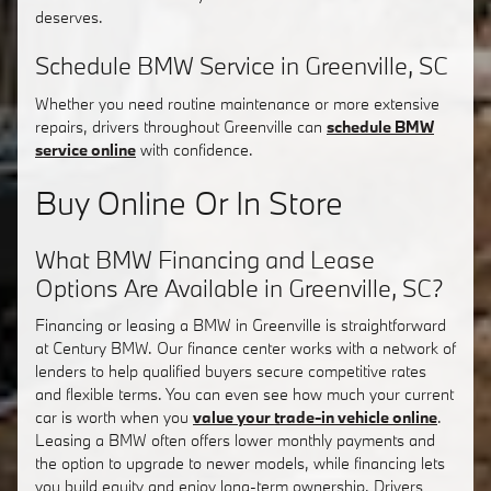
deserves.
Schedule BMW Service in Greenville, SC
Whether you need routine maintenance or more extensive
repairs, drivers throughout Greenville can
schedule BMW
service online
with confidence.
Buy Online Or In Store
What BMW Financing and Lease
Options Are Available in Greenville, SC?
Financing or leasing a BMW in Greenville is straightforward
at Century BMW. Our finance center works with a network of
lenders to help qualified buyers secure competitive rates
and flexible terms. You can even see how much your current
car is worth when you
value your trade-in vehicle online
.
Leasing a BMW often offers lower monthly payments and
the option to upgrade to newer models, while financing lets
you build equity and enjoy long-term ownership. Drivers