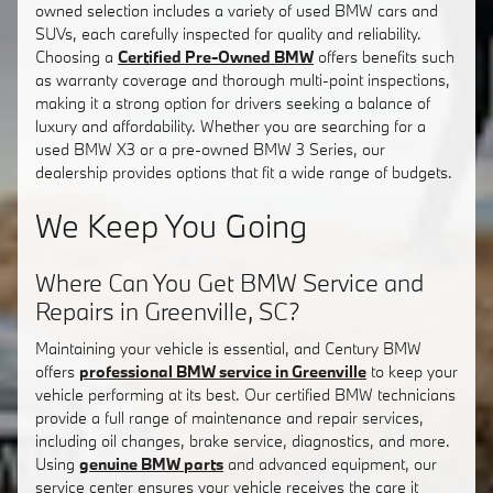
owned selection includes a variety of used BMW cars and
SUVs, each carefully inspected for quality and reliability.
Choosing a
Certified Pre-Owned BMW
offers benefits such
as warranty coverage and thorough multi-point inspections,
making it a strong option for drivers seeking a balance of
luxury and affordability. Whether you are searching for a
used BMW X3 or a pre-owned BMW 3 Series, our
dealership provides options that fit a wide range of budgets.
We Keep You Going
Where Can You Get BMW Service and
Repairs in Greenville, SC?
Maintaining your vehicle is essential, and Century BMW
offers
professional BMW service in Greenville
to keep your
vehicle performing at its best. Our certified BMW technicians
provide a full range of maintenance and repair services,
including oil changes, brake service, diagnostics, and more.
Using
genuine BMW parts
and advanced equipment, our
service center ensures your vehicle receives the care it