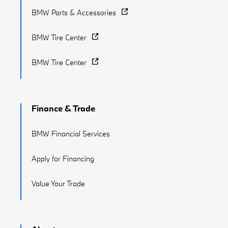
BMW Parts & Accessories
BMW Tire Center
BMW Tire Center
Finance & Trade
BMW Financial Services
Apply for Financing
Value Your Trade