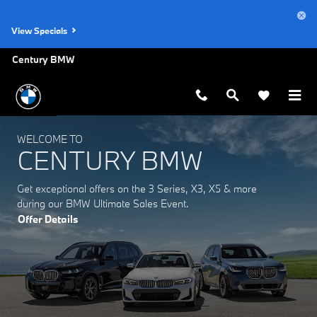
Century BMW
Skip to main content
View Specials
Century BMW
WELCOME TO
CENTURY BMW
Get exceptional offers on the 3 Series, X3, X5 & more
during our BMW Ultimate Sales Event.
Offer Details