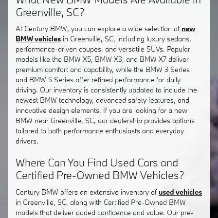
Greenville, SC?
At Century BMW, you can explore a wide selection of
new
BMW vehicles
in Greenville, SC, including luxury sedans,
performance-driven coupes, and versatile SUVs. Popular
models like the BMW X5, BMW X3, and BMW X7 deliver
premium comfort and capability, while the BMW 3 Series
and BMW 5 Series offer refined performance for daily
driving. Our inventory is consistently updated to include the
newest BMW technology, advanced safety features, and
innovative design elements. If you are looking for a new
BMW near Greenville, SC, our dealership provides options
tailored to both performance enthusiasts and everyday
drivers.
Where Can You Find Used Cars and
Certified Pre-Owned BMW Vehicles?
Century BMW offers an extensive inventory of
used vehicles
in Greenville, SC, along with Certified Pre-Owned BMW
models that deliver added confidence and value. Our pre-