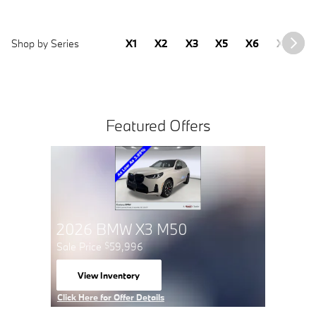
Shop by Series
X1
X2
X3
X5
X6
X7
2
Featured Offers
2026 
Sale Pric
View 
open 
Click Here 
Click Here for Offer Details
Open Detai
Open Details Modal