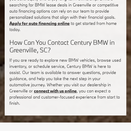
searching for BMW lease deals in Greenville or competitive
auto financing options can rely on our team to provide
personalized solutions that align with their financial goals.
Apply for auto financing online
to get started from home
today.
How Can You Contact Century BMW in
Greenville, SC?
If you are ready to explore new BMW vehicles, browse used
inventory, or schedule service, Century BMW is here to
assist. Our team is available to answer questions, provide
guidance, and help you take the next step in your
automotive journey. Whether you visit our dealership in
Greenville or
connect with us online
, you can expect a
professional and customer-focused experience from start to
finish.