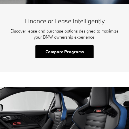
Finance or Lease Intelligently
Discover lease and purchase options designed to maximize
your BMW ownership experience.
Compare Programs