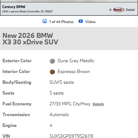
1 of 44 Photos
Video
New 2026 BMW
X3 30 xDrive SUV
Exterior Color
Dune Grey Metallic
Interior Color
Espresso Brown
Body/Seating
SUV/5 seats
Seats
5 seats
Fuel Economy
27/33 MPG City/Hwy
Details
Transmission
Automatic
Engine
4
VIN
5UX53GP09T9526119