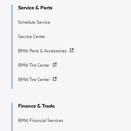
Service & Parts
Schedule Service
Service Center
BMW Parts & Accessories
BMW Tire Center
BMW Tire Center
Finance & Trade
BMW Financial Services