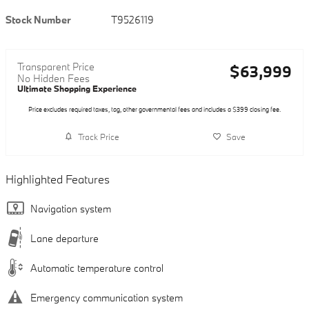
Stock Number
T9526119
Transparent Price
$63,999
No Hidden Fees
Ultimate Shopping Experience
Price excludes required taxes, tag, other governmental fees and includes a $399 closing fee.
Track Price
Save
Highlighted Features
Navigation system
Lane departure
Automatic temperature control
Emergency communication system