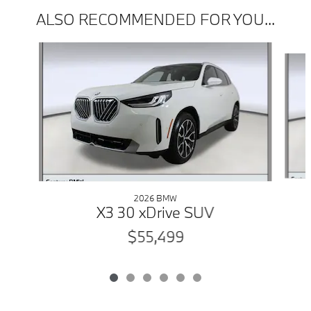
ALSO RECOMMENDED FOR YOU...
Slide 1 of 6
2026 BMW
X3 30 xDrive SUV
$55,499