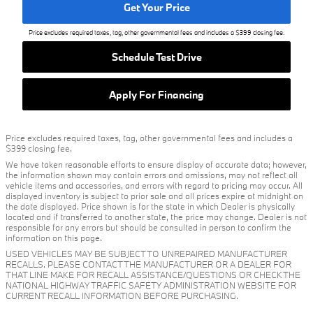
Get Your Price
Price excludes required taxes, tag, other governmental fees and includes a $399 closing fee.
Schedule Test Drive
Apply For Financing
Price excludes required taxes, tag, other governmental fees and includes a
$399 closing fee.
We have taken reasonable efforts to ensure display of accurate data; however,
the information shown may contain errors and omissions, may not reflect all
vehicle items and accessories, and errors with regard to pricing may occur. All
displayed inventory is subject to prior sale and all prices expire at midnight on
the date displayed. Price shown is for the state in which Dealer is physically
located and if transferred to another state, the price may change. Dealer is not
responsible for any errors but should be consulted in person to confirm the
information on this page.
USED VEHICLES MAY BE SUBJECT TO UNREPAIRED MANUFACTURER
RECALLS. PLEASE CONTACT THE MANUFACTURER OR A DEALER FOR
THAT LINE MAKE FOR RECALL ASSISTANCE/QUESTIONS OR CHECK THE
NATIONAL HIGHWAY TRAFFIC SAFETY ADMINISTRATION WEBSITE FOR
CURRENT RECALL INFORMATION BEFORE PURCHASING.