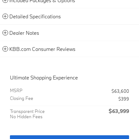
Included Packages & Options
Detailed Specifications
Dealer Notes
KBB.com Consumer Reviews
Ultimate Shopping Experience
MSRP
$63,600
Closing Fee
$399
$63,999
Transparent Price
No Hidden Fees