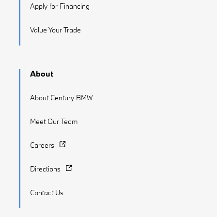
Apply for Financing
Value Your Trade
About
About Century BMW
Meet Our Team
Careers
Directions
Contact Us