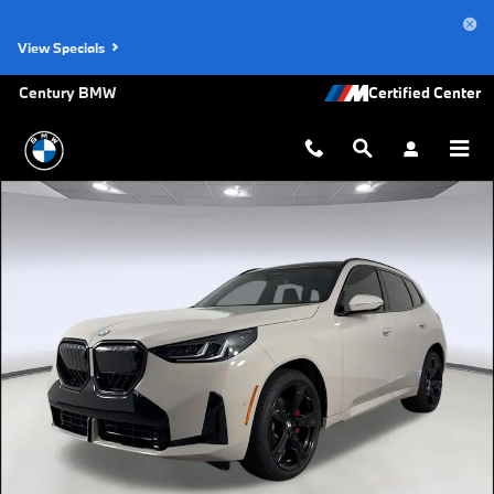
Skip to main content
View Specials
Century BMW
New 2026 BMW X3 30 xDrive SUV Photo 1 of 44