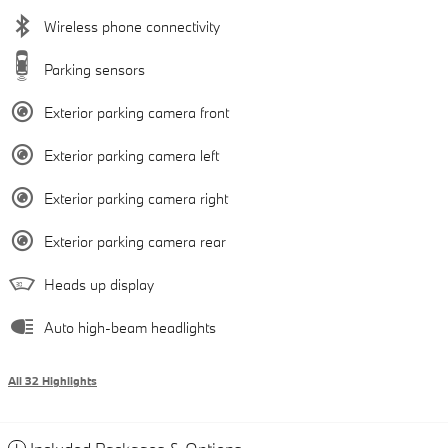
Wireless phone connectivity
Parking sensors
Exterior parking camera front
Exterior parking camera left
Exterior parking camera right
Exterior parking camera rear
Heads up display
Auto high-beam headlights
All 32 Highlights