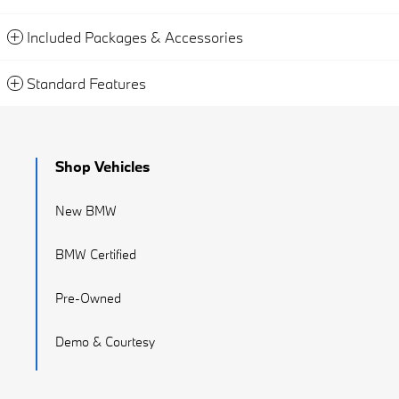
Included Packages & Accessories
Standard Features
Shop Vehicles
New BMW
BMW Certified
Pre-Owned
Demo & Courtesy