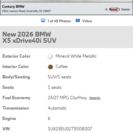
1 of 43 Photos
Video
New 2026 BMW
X5 xDrive40i SUV
Exterior Color
Mineral White Metallic
Interior Color
Coffee
Body/Seating
SUV/5 seats
Seats
5 seats
Fuel Economy
23/27 MPG City/Hwy
Details
Transmission
Automatic
Engine
6
VIN
5UX23EU02T9508007