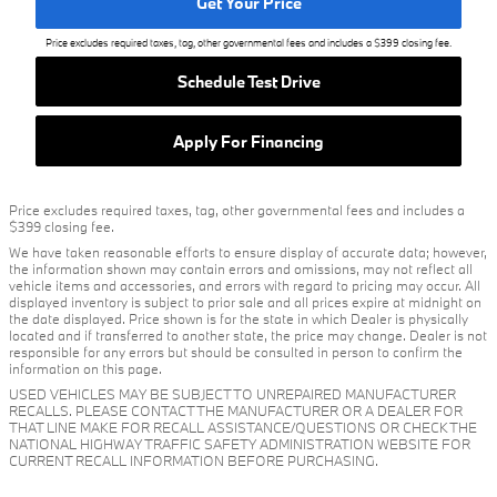
Get Your Price
Price excludes required taxes, tag, other governmental fees and includes a $399 closing fee.
Schedule Test Drive
Apply For Financing
Price excludes required taxes, tag, other governmental fees and includes a
$399 closing fee.
We have taken reasonable efforts to ensure display of accurate data; however,
the information shown may contain errors and omissions, may not reflect all
vehicle items and accessories, and errors with regard to pricing may occur. All
displayed inventory is subject to prior sale and all prices expire at midnight on
the date displayed. Price shown is for the state in which Dealer is physically
located and if transferred to another state, the price may change. Dealer is not
responsible for any errors but should be consulted in person to confirm the
information on this page.
USED VEHICLES MAY BE SUBJECT TO UNREPAIRED MANUFACTURER
RECALLS. PLEASE CONTACT THE MANUFACTURER OR A DEALER FOR
THAT LINE MAKE FOR RECALL ASSISTANCE/QUESTIONS OR CHECK THE
NATIONAL HIGHWAY TRAFFIC SAFETY ADMINISTRATION WEBSITE FOR
CURRENT RECALL INFORMATION BEFORE PURCHASING.