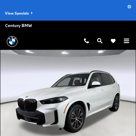
Skip to main content
View Specials
Century BMW
New 2026 BMW X5 xDrive40i SUV Photo 1 of 43