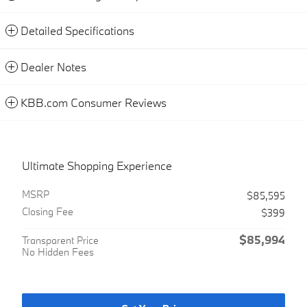
Detailed Specifications
Dealer Notes
KBB.com Consumer Reviews
Ultimate Shopping Experience
MSRP
$85,595
Closing Fee
$399
$85,994
Transparent Price
No Hidden Fees