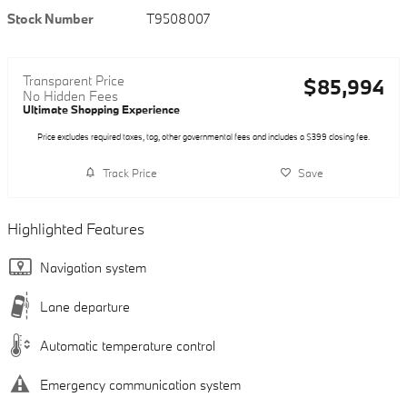
Stock Number
T9508007
Transparent Price
$85,994
No Hidden Fees
Ultimate Shopping Experience
Price excludes required taxes, tag, other governmental fees and includes a $399 closing fee.
Track Price
Save
Highlighted Features
Navigation system
Lane departure
Automatic temperature control
Emergency communication system