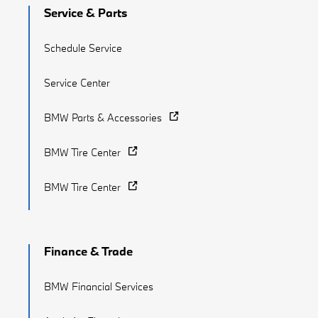
Service & Parts
Schedule Service
Service Center
BMW Parts & Accessories
BMW Tire Center
BMW Tire Center
Finance & Trade
BMW Financial Services