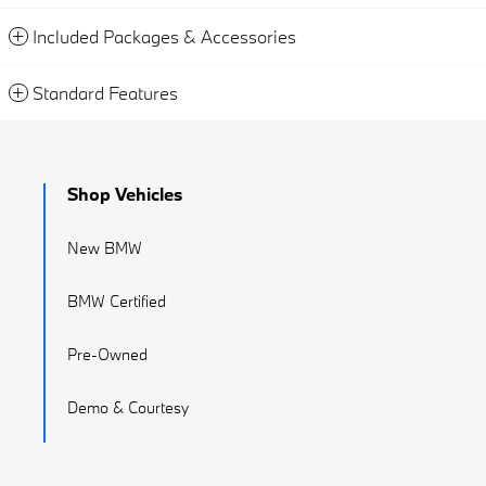
Included Packages & Accessories
Standard Features
Shop Vehicles
New BMW
BMW Certified
Pre-Owned
Demo & Courtesy