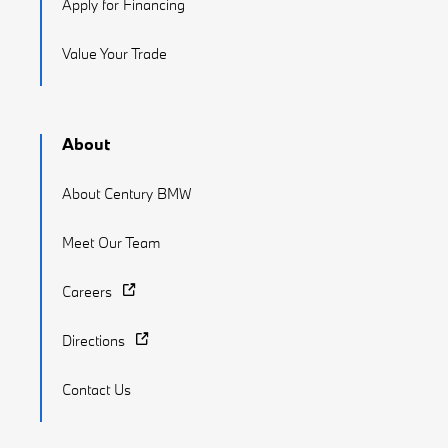
Apply for Financing
Value Your Trade
About
About Century BMW
Meet Our Team
Careers
Directions
Contact Us