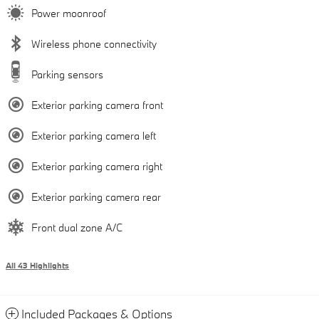
Power moonroof
Wireless phone connectivity
Parking sensors
Exterior parking camera front
Exterior parking camera left
Exterior parking camera right
Exterior parking camera rear
Front dual zone A/C
All 43 Highlights
Included Packages & Options