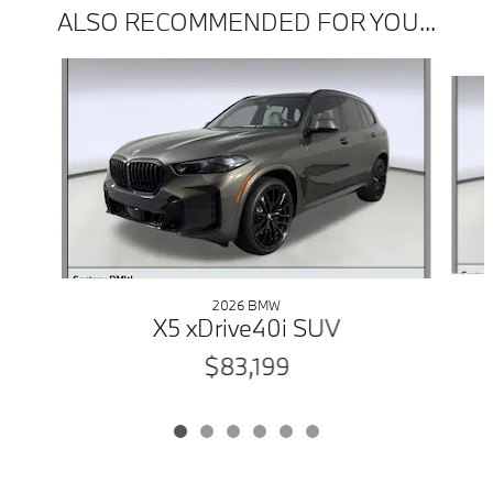
ALSO RECOMMENDED FOR YOU...
Slide 1 of 6
2026 BMW
X5 xDrive40i SUV
$83,199