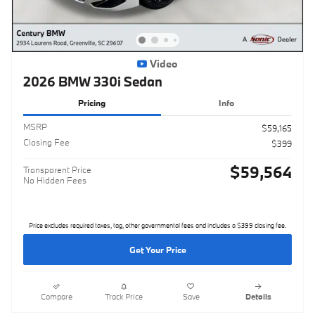
Video
2026 BMW 330i Sedan
Pricing
Info
MSRP
$59,165
Closing Fee
$399
$59,564
Transparent Price
No Hidden Fees
Price excludes required taxes, tag, other governmental fees and includes a $399 closing fee.
Get Your Price
Compare
Track Price
Save
Details