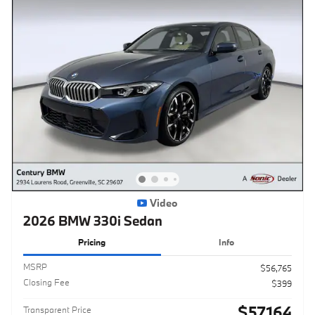
Video
2026 BMW 330i Sedan
Pricing
Info
MSRP
$56,765
Closing Fee
$399
$57,164
Transparent Price