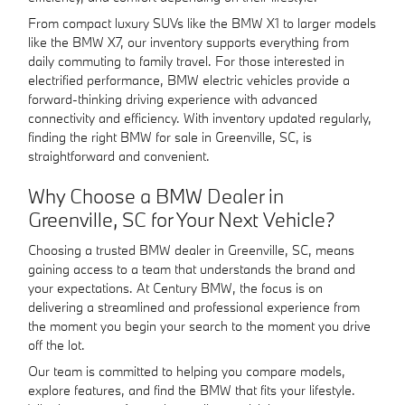
From compact luxury SUVs like the BMW X1 to larger models
like the BMW X7, our inventory supports everything from
daily commuting to family travel. For those interested in
electrified performance, BMW electric vehicles provide a
forward-thinking driving experience with advanced
connectivity and efficiency. With inventory updated regularly,
finding the right BMW for sale in Greenville, SC, is
straightforward and convenient.
Why Choose a BMW Dealer in
Greenville, SC for Your Next Vehicle?
Choosing a trusted BMW dealer in Greenville, SC, means
gaining access to a team that understands the brand and
your expectations. At Century BMW, the focus is on
delivering a streamlined and professional experience from
the moment you begin your search to the moment you drive
off the lot.
Our team is committed to helping you compare models,
explore features, and find the BMW that fits your lifestyle.