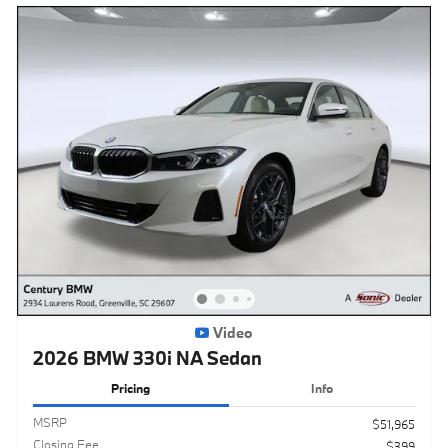
Video
2026 BMW 330i NA Sedan
Pricing
Info
MSRP
$51,965
Closing Fee
$399