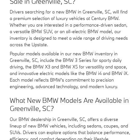
Sale in Greenville, SC?
Drivers searching for a new BMW in Greenville, SC, will find
a premium selection of luxury vehicles at Century BMW.
Whether you are interested in a performance-driven sedan,
a versatile BMW SUV, or an all-electric BMW model, our
inventory is designed to meet a wide range of driving needs
across the Upstate.
Popular models available in our new BMW inventory in
Greenville, SC, include the BMW 3 Series for sporty daily
driving, the BMW X3 and BMW X5 for versatility and space,
and innovative electric models like the BMW i4 and BMW iX.
Each model reflects BMW's commitment to precision
engineering, advanced technology, and modern luxury.
What New BMW Models Are Available in
Greenville, SC?
Our BMW dealership in Greenville, SC, offers a diverse
lineup of new BMW vehicles, including sedans, coupes, and
SUVs. Drivers can explore options that balance performance,
efficiency, and comfort depending on their lifestyle.