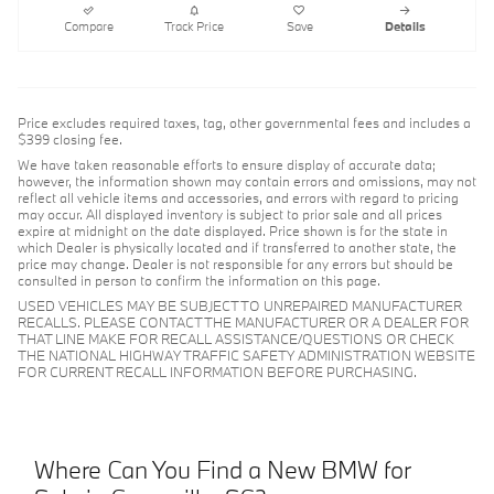
Compare
Track Price
Save
Details
Price excludes required taxes, tag, other governmental fees and includes a
$399 closing fee.
We have taken reasonable efforts to ensure display of accurate data;
however, the information shown may contain errors and omissions, may not
reflect all vehicle items and accessories, and errors with regard to pricing
may occur. All displayed inventory is subject to prior sale and all prices
expire at midnight on the date displayed. Price shown is for the state in
which Dealer is physically located and if transferred to another state, the
price may change. Dealer is not responsible for any errors but should be
consulted in person to confirm the information on this page.
USED VEHICLES MAY BE SUBJECT TO UNREPAIRED MANUFACTURER
RECALLS. PLEASE CONTACT THE MANUFACTURER OR A DEALER FOR
THAT LINE MAKE FOR RECALL ASSISTANCE/QUESTIONS OR CHECK
THE NATIONAL HIGHWAY TRAFFIC SAFETY ADMINISTRATION WEBSITE
FOR CURRENT RECALL INFORMATION BEFORE PURCHASING.
Where Can You Find a New BMW for