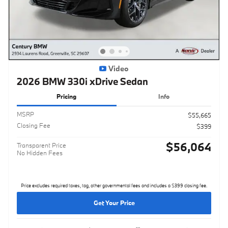
Video
2026 BMW 330i xDrive Sedan
Pricing
Info
MSRP
$55,665
Closing Fee
$399
$56,064
Transparent Price
No Hidden Fees
Price excludes required taxes, tag, other governmental fees and includes a $399 closing fee.
Get Your Price