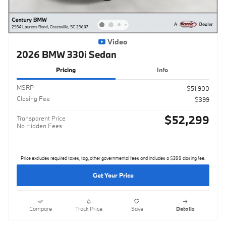
Video
2026 BMW 330i Sedan
Pricing
Info
MSRP
$51,900
Closing Fee
$399
$52,299
Transparent Price
No Hidden Fees
Price excludes required taxes, tag, other governmental fees and includes a $399 closing fee.
Get Your Price
Compare
Track Price
Save
Details