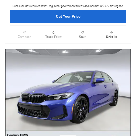
Price excludes required taxes, tag, other governmental fees and includes a $399 closing fee.
Get Your Price
Compare
Track Price
Save
Details