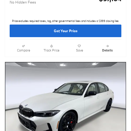
No Hidden Fees
Price excludes required taxes, tag, other governmental fees and includes a $399 closing fee.
Get Your Price
Compare
Track Price
Save
Details