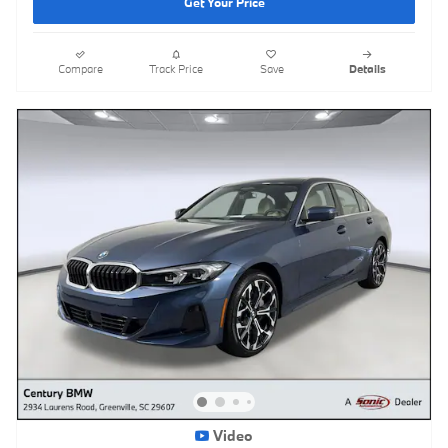
Get Your Price
Compare
Track Price
Save
Details
Video