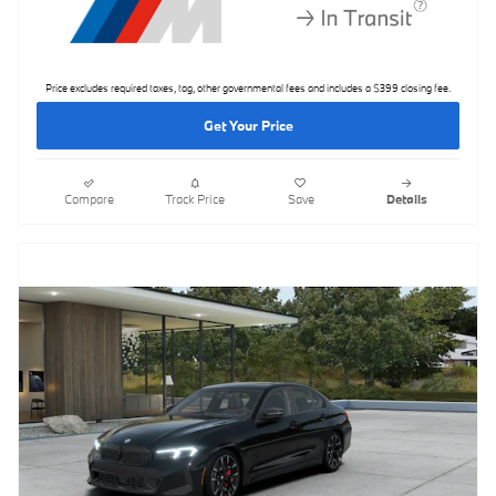
Price excludes required taxes, tag, other governmental fees and includes a $399 closing fee.
Get Your Price
Compare
Track Price
Save
Details