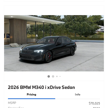
2026 BMW M340 i xDrive Sedan
Pricing
Info
MSRP
$70,025
Closing Fee