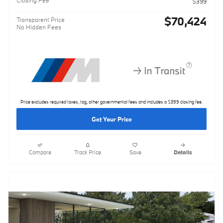
$399
$70,424
Transparent Price
No Hidden Fees
Price excludes required taxes, tag, other governmental fees and includes a $399 closing fee.
Get Your Price
Compare
Track Price
Save
Details