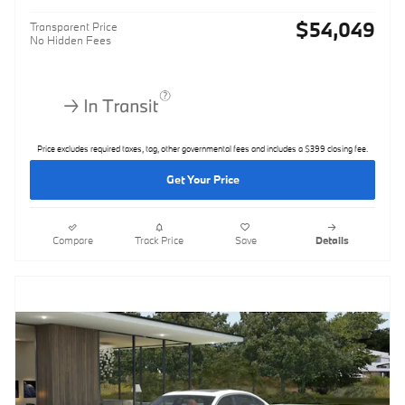
$54,049
Transparent Price
No Hidden Fees
Price excludes required taxes, tag, other governmental fees and includes a $399 closing fee.
Get Your Price
Compare
Track Price
Save
Details