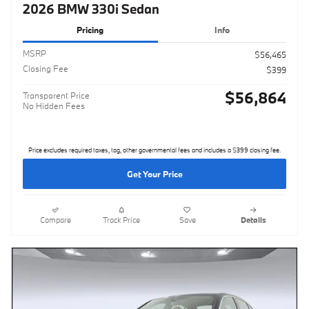
2026 BMW 330i Sedan
Pricing
Info
MSRP
$56,465
Closing Fee
$399
$56,864
Transparent Price
No Hidden Fees
Price excludes required taxes, tag, other governmental fees and includes a $399 closing fee.
Get Your Price
Compare
Track Price
Save
Details