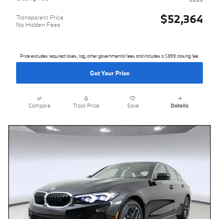
$52,364
Transparent Price
No Hidden Fees
Price excludes required taxes, tag, other governmental fees and includes a $399 closing fee.
Get Your Price
Compare
Track Price
Save
Details