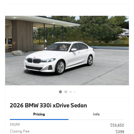
2026 BMW 330i xDrive Sedan
Pricing
Info
MSRP
$53,650
Closing Fee
$399