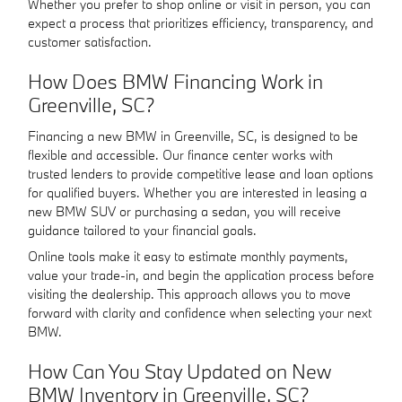
Whether you prefer to shop online or visit in person, you can
expect a process that prioritizes efficiency, transparency, and
customer satisfaction.
How Does BMW Financing Work in
Greenville, SC?
Financing a new BMW in Greenville, SC, is designed to be
flexible and accessible. Our finance center works with
trusted lenders to provide competitive lease and loan options
for qualified buyers. Whether you are interested in leasing a
new BMW SUV or purchasing a sedan, you will receive
guidance tailored to your financial goals.
Online tools make it easy to estimate monthly payments,
value your trade-in, and begin the application process before
visiting the dealership. This approach allows you to move
forward with clarity and confidence when selecting your next
BMW.
How Can You Stay Updated on New
BMW Inventory in Greenville, SC?