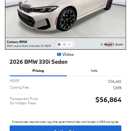
Video
2026 BMW 330i Sedan
Pricing
Info
MSRP
$56,465
Closing Fee
$399
$56,864
Transparent Price
No Hidden Fees
Price excludes required taxes, tag, other governmental fees and includes a $399 closing fee.