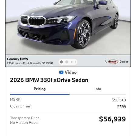
Video
2026 BMW 330i xDrive Sedan
Pricing
Info
MSRP
$56,540
Closing Fee
$399
$56,939
Transparent Price
No Hidden Fees