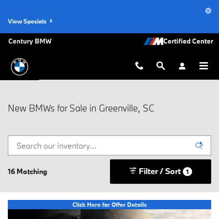
Skip to main content
View Specials
Century BMW
New BMWs for Sale in Greenville, SC
Filter / Sort
16 Matching
1
Click Here for Offer Details
Open Details Modal