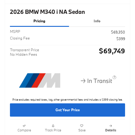
2026 BMW M340 i NA Sedan
Pricing
Info
MSRP
$69,350
Closing Fee
$399
$69,749
Transparent Price
No Hidden Fees
Price excludes required taxes, tag, other governmental fees and includes a $399 closing fee.
Get Your Price
Compare
Track Price
Save
Details