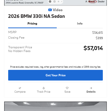
Video
2026 BMW 330i NA Sedan
Pricing
Info
MSRP
$56,615
Closing Fee
$399
$57,014
Transparent Price
No Hidden Fees
Price excludes required taxes, tag, other governmental fees and includes a $399 closing fee.
Get Your Price
Compare
Track Price
Save
Details