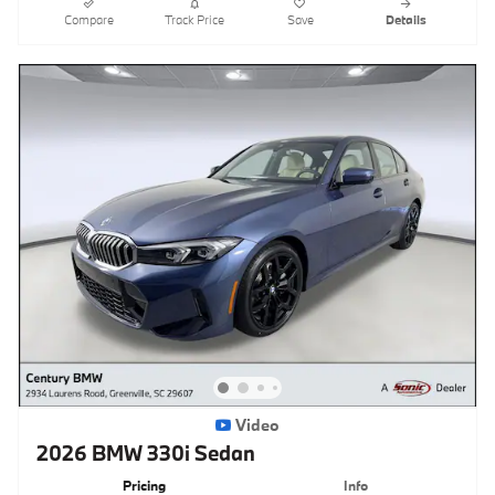
Compare
Track Price
Save
Details
Video
2026 BMW 330i Sedan
Pricing
Info