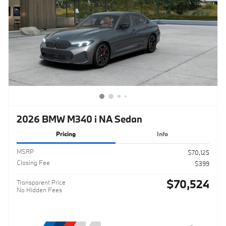
2026 BMW M340 i NA Sedan
Pricing
Info
MSRP
$70,125
Closing Fee
$399
$70,524
Transparent Price
No Hidden Fees