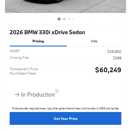
2026 BMW 330i xDrive Sedan
Pricing
Info
MSRP
$59,850
Closing Fee
$399
$60,249
Transparent Price
No Hidden Fees
Price excludes required taxes, tag, other governmental fees and includes a $399 closing fee.
Get Your Price