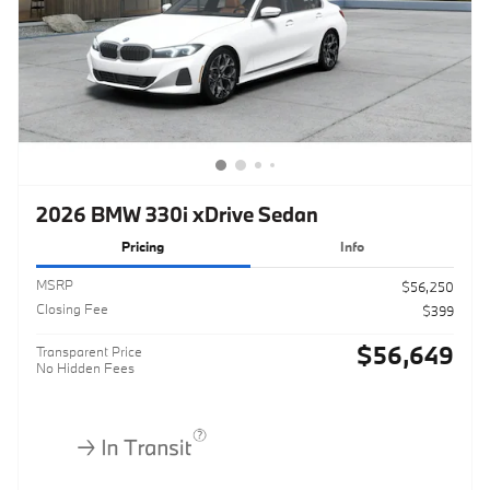
2026 BMW 330i xDrive Sedan
Pricing
Info
MSRP
$56,250
Closing Fee
$399
$56,649
Transparent Price
No Hidden Fees