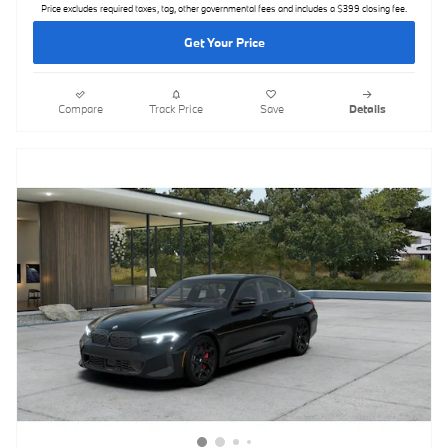
Price excludes required taxes, tag, other governmental fees and includes a $399 closing fee.
Get Your Price
Compare
Track Price
Save
Details