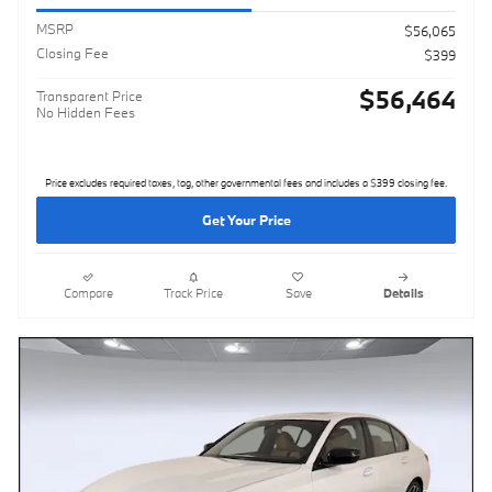
MSRP
$56,065
Closing Fee
$399
$56,464
Transparent Price
No Hidden Fees
Price excludes required taxes, tag, other governmental fees and includes a $399 closing fee.
Get Your Price
Compare
Track Price
Save
Details