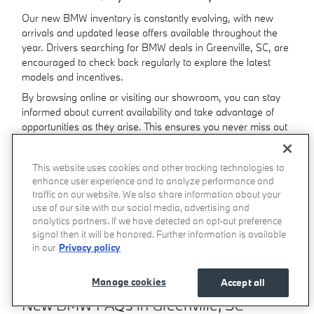
Our new BMW inventory is constantly evolving, with new
arrivals and updated lease offers available throughout the
year. Drivers searching for BMW deals in Greenville, SC, are
encouraged to check back regularly to explore the latest
models and incentives.
By browsing online or visiting our showroom, you can stay
informed about current availability and take advantage of
opportunities as they arise. This ensures you never miss out
on the BMW model that fits your needs.
This website uses cookies and other tracking technologies to
Where Can You Test Drive a New BMW
enhance user experience and to analyze performance and
in Greenville, SC?
traffic on our website. We also share information about your
use of our site with our social media, advertising and
The best way to experience BMW performance is from
analytics partners. If we have detected an opt-out preference
behind the wheel. Visiting our BMW dealership in Greenville,
signal then it will be honored. Further information is available
SC, allows you to explore vehicle features up close and take
in our
Privacy policy
a test drive to feel the precision, comfort, and
responsiveness that define the brand.
Manage cookies
Accept all
New BMW FAQs in Greenville, SC