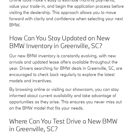
value your trade-in, and begin the application process before
visiting the dealership. This approach allows you to move
forward with clarity and confidence when selecting your next
BMW.
How Can You Stay Updated on New
BMW Inventory in Greenville, SC?
Our new BMW inventory is constantly evolving, with new
arrivals and updated lease offers available throughout the
year. Drivers searching for BMW deals in Greenville, SC, are
encouraged to check back regularly to explore the latest
models and incentives.
By browsing online or visiting our showroom, you can stay
informed about current availability and take advantage of
opportunities as they arise. This ensures you never miss out
on the BMW model that fits your needs.
Where Can You Test Drive a New BMW
in Greenville, SC?