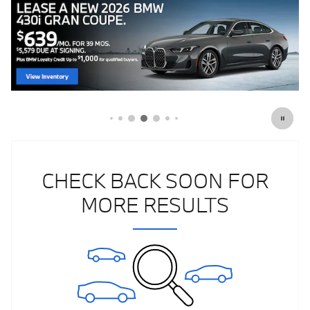
CHECK BACK SOON FOR
MORE RESULTS