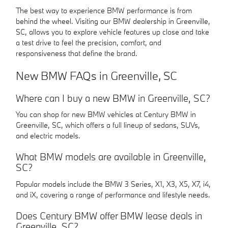
The best way to experience BMW performance is from
behind the wheel. Visiting our BMW dealership in Greenville,
SC, allows you to explore vehicle features up close and take
a test drive to feel the precision, comfort, and
responsiveness that define the brand.
New BMW FAQs in Greenville, SC
Where can I buy a new BMW in Greenville, SC?
You can shop for new BMW vehicles at Century BMW in
Greenville, SC, which offers a full lineup of sedans, SUVs,
and electric models.
What BMW models are available in Greenville,
SC?
Popular models include the BMW 3 Series, X1, X3, X5, X7, i4,
and iX, covering a range of performance and lifestyle needs.
Does Century BMW offer BMW lease deals in
Greenville, SC?