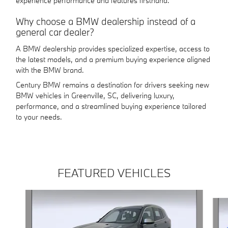
experience performance and features firsthand.
Why choose a BMW dealership instead of a
general car dealer?
A BMW dealership provides specialized expertise, access to
the latest models, and a premium buying experience aligned
with the BMW brand.
Century BMW remains a destination for drivers seeking new
BMW vehicles in Greenville, SC, delivering luxury,
performance, and a streamlined buying experience tailored
to your needs.
FEATURED VEHICLES
Slide 1 of 4