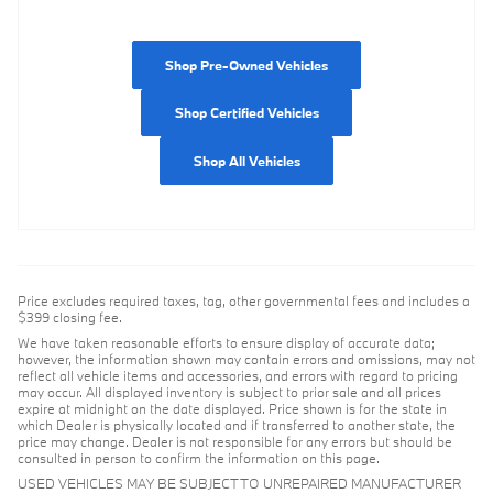
Shop Pre-Owned Vehicles
Shop Certified Vehicles
Shop All Vehicles
Price excludes required taxes, tag, other governmental fees and includes a
$399 closing fee.
We have taken reasonable efforts to ensure display of accurate data;
however, the information shown may contain errors and omissions, may not
reflect all vehicle items and accessories, and errors with regard to pricing
may occur. All displayed inventory is subject to prior sale and all prices
expire at midnight on the date displayed. Price shown is for the state in
which Dealer is physically located and if transferred to another state, the
price may change. Dealer is not responsible for any errors but should be
consulted in person to confirm the information on this page.
USED VEHICLES MAY BE SUBJECT TO UNREPAIRED MANUFACTURER