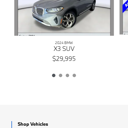
2024 BMW
X3 SUV
$29,995
Shop Vehicles