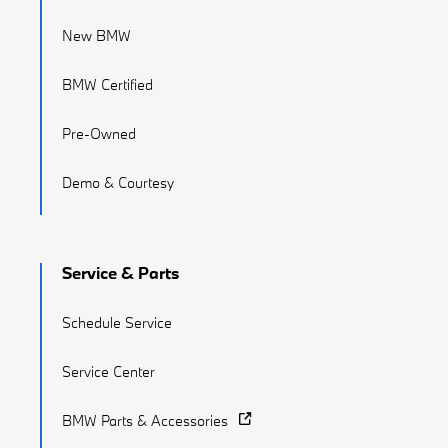
New BMW
BMW Certified
Pre-Owned
Demo & Courtesy
Service & Parts
Schedule Service
Service Center
BMW Parts & Accessories