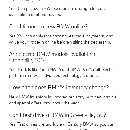
Yes. Competitive BMW lease and financing offers are
available to qualified buyers.
Can I finance a new BMW online?
Yes. You can apply for financing, estimate payments, and
value your trade-in online before visiting the dealership.
Are electric BMW models available in
Greenville, SC?
Yes. Models like the BMW i4 and BMW iX offer all-electric
performance with advanced technology features.
How often does BMW's inventory change?
New BMW inventory is updated regularly with new arrivals
and special offers throughout the year.
Can I test drive a BMW in Greenville, SC?
Yes. Test drives are available at Century BMW so you can