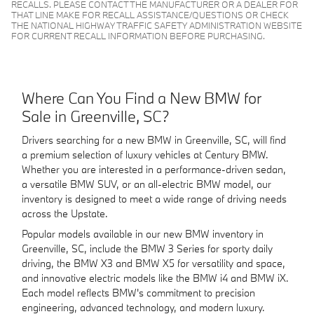
RECALLS. PLEASE CONTACT THE MANUFACTURER OR A DEALER FOR
THAT LINE MAKE FOR RECALL ASSISTANCE/QUESTIONS OR CHECK
THE NATIONAL HIGHWAY TRAFFIC SAFETY ADMINISTRATION WEBSITE
FOR CURRENT RECALL INFORMATION BEFORE PURCHASING.
Where Can You Find a New BMW for
Sale in Greenville, SC?
Drivers searching for a new BMW in Greenville, SC, will find
a premium selection of luxury vehicles at Century BMW.
Whether you are interested in a performance-driven sedan,
a versatile BMW SUV, or an all-electric BMW model, our
inventory is designed to meet a wide range of driving needs
across the Upstate.
Popular models available in our new BMW inventory in
Greenville, SC, include the BMW 3 Series for sporty daily
driving, the BMW X3 and BMW X5 for versatility and space,
and innovative electric models like the BMW i4 and BMW iX.
Each model reflects BMW's commitment to precision
engineering, advanced technology, and modern luxury.