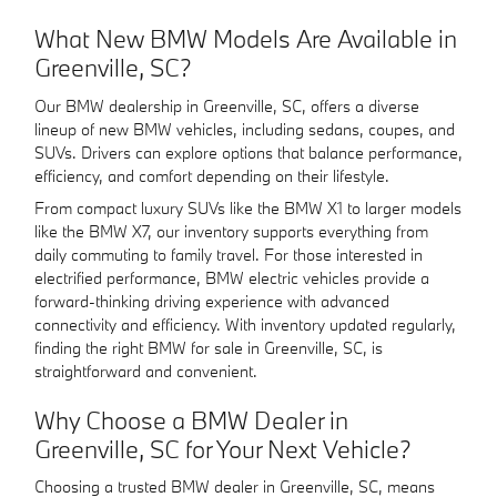
What New BMW Models Are Available in
Greenville, SC?
Our BMW dealership in Greenville, SC, offers a diverse
lineup of new BMW vehicles, including sedans, coupes, and
SUVs. Drivers can explore options that balance performance,
efficiency, and comfort depending on their lifestyle.
From compact luxury SUVs like the BMW X1 to larger models
like the BMW X7, our inventory supports everything from
daily commuting to family travel. For those interested in
electrified performance, BMW electric vehicles provide a
forward-thinking driving experience with advanced
connectivity and efficiency. With inventory updated regularly,
finding the right BMW for sale in Greenville, SC, is
straightforward and convenient.
Why Choose a BMW Dealer in
Greenville, SC for Your Next Vehicle?
Choosing a trusted BMW dealer in Greenville, SC, means