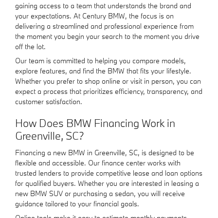
gaining access to a team that understands the brand and
your expectations. At Century BMW, the focus is on
delivering a streamlined and professional experience from
the moment you begin your search to the moment you drive
off the lot.
Our team is committed to helping you compare models,
explore features, and find the BMW that fits your lifestyle.
Whether you prefer to shop online or visit in person, you can
expect a process that prioritizes efficiency, transparency, and
customer satisfaction.
How Does BMW Financing Work in
Greenville, SC?
Financing a new BMW in Greenville, SC, is designed to be
flexible and accessible. Our finance center works with
trusted lenders to provide competitive lease and loan options
for qualified buyers. Whether you are interested in leasing a
new BMW SUV or purchasing a sedan, you will receive
guidance tailored to your financial goals.
Online tools make it easy to estimate monthly payments,