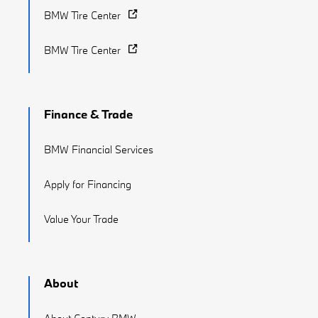
BMW Tire Center
BMW Tire Center
Finance & Trade
BMW Financial Services
Apply for Financing
Value Your Trade
About