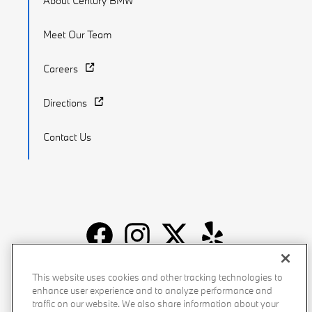
About Century BMW
Meet Our Team
Careers
Directions
Contact Us
Recalls
Privacy Policy
Sitemap
Do Not Sell My Info
This website uses cookies and other tracking technologies to
enhance user experience and to analyze performance and
Accessibility
Manage Cookies
Terms of Use
traffic on our website. We also share information about your