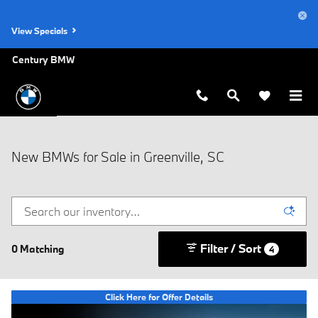
Skip to main content
View Specials
Century BMW
New BMWs for Sale in Greenville, SC
Filter / Sort
0 Matching
4