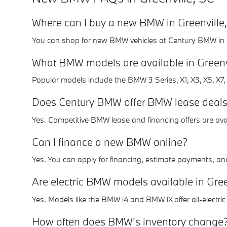
Where can I buy a new BMW in Greenville
You can shop for new BMW vehicles at Century BMW in Gre
What BMW models are available in Greenv
Popular models include the BMW 3 Series, X1, X3, X5, X7, 
Does Century BMW offer BMW lease deals 
Yes. Competitive BMW lease and financing offers are avai
Can I finance a new BMW online?
Yes. You can apply for financing, estimate payments, and 
Are electric BMW models available in Gree
Yes. Models like the BMW i4 and BMW iX offer all-electr
How often does BMW's inventory change