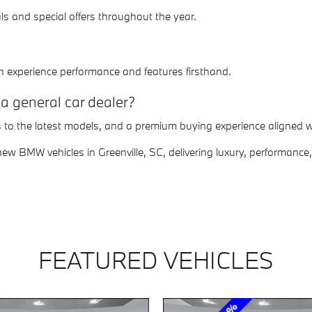
s and special offers throughout the year.
n experience performance and features firsthand.
a general car dealer?
s to the latest models, and a premium buying experience aligned
w BMW vehicles in Greenville, SC, delivering luxury, performance,
FEATURED VEHICLES