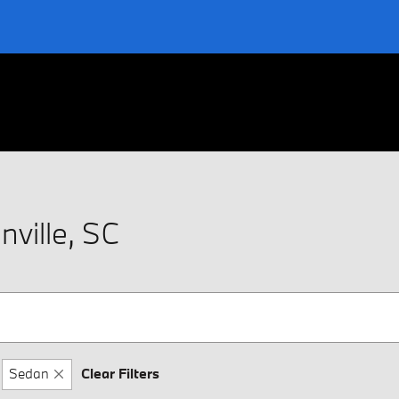
ville, SC
Sedan
Clear Filters