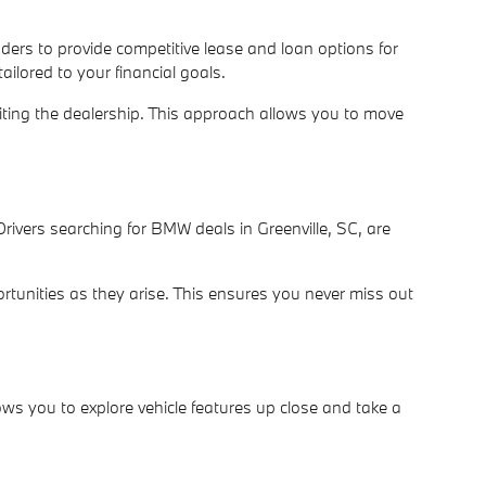
nders to provide competitive lease and loan options for
ilored to your financial goals.
siting the dealership. This approach allows you to move
rivers searching for BMW deals in Greenville, SC, are
rtunities as they arise. This ensures you never miss out
ws you to explore vehicle features up close and take a