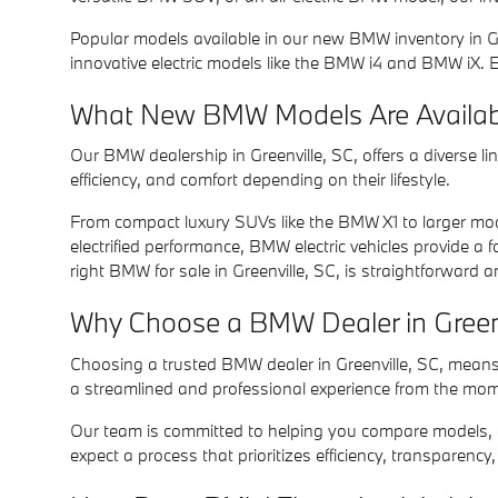
Popular models available in our new BMW inventory in Gr
innovative electric models like the BMW i4 and BMW iX.
What New BMW Models Are Available
Our BMW dealership in Greenville, SC, offers a diverse 
efficiency, and comfort depending on their lifestyle.
From compact luxury SUVs like the BMW X1 to larger model
electrified performance, BMW electric vehicles provide a 
right BMW for sale in Greenville, SC, is straightforward 
Why Choose a BMW Dealer in Greenvi
Choosing a trusted BMW dealer in Greenville, SC, means
a streamlined and professional experience from the mome
Our team is committed to helping you compare models, exp
expect a process that prioritizes efficiency, transparency