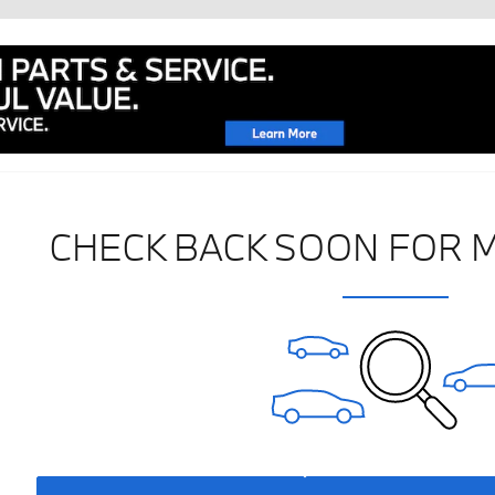
CHECK BACK SOON FOR 