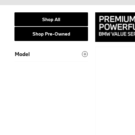
Shop All
Shop Pre-Owned
Model