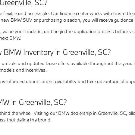
reenville, SC?
 flexible and accessible. Our finance center works with trusted le
a new BMW SUV or purchasing a sedan, you will receive guidance ta
 value your trade-in, and begin the application process before vi
r next BMW.
BMW Inventory in Greenville, SC?
rrivals and updated lease offers available throughout the year. D
 models and incentives.
ay informed about current availability and take advantage of oppo
W in Greenville, SC?
nd the wheel. Visiting our BMW dealership in Greenville, SC, allo
ess that define the brand.