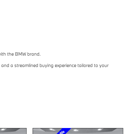
 with the BMW brand.
 and a streamlined buying experience tailored to your