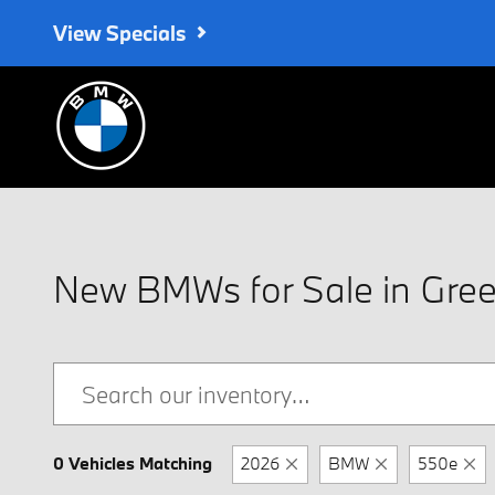
Skip to main content
View Specials
New BMWs for Sale in Green
0 Vehicles Matching
2026
BMW
550e