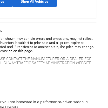
les
Shop All Vehicles
e.
tion shown may contain errors and omissions, may not reflect
nventory is subject to prior sale and all prices expire at
cated and if transferred to another state, the price may change.
ormation on this page.
EASE CONTACT THE MANUFACTURER OR A DEALER FOR
HIGHWAY TRAFFIC SAFETY ADMINISTRATION WEBSITE
er you are interested in a performance-driven sedan, a
the Upstate.