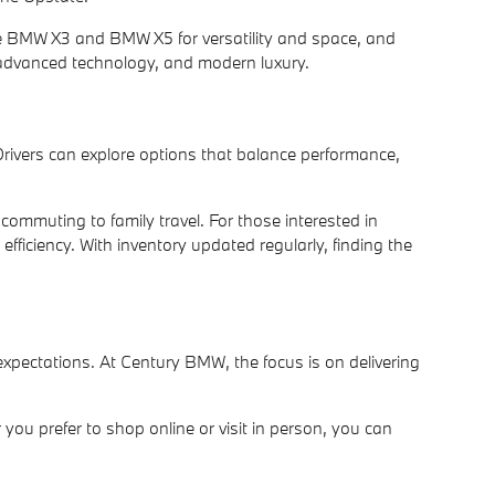
the BMW X3 and BMW X5 for versatility and space, and
 advanced technology, and modern luxury.
Drivers can explore options that balance performance,
ommuting to family travel. For those interested in
fficiency. With inventory updated regularly, finding the
pectations. At Century BMW, the focus is on delivering
you prefer to shop online or visit in person, you can