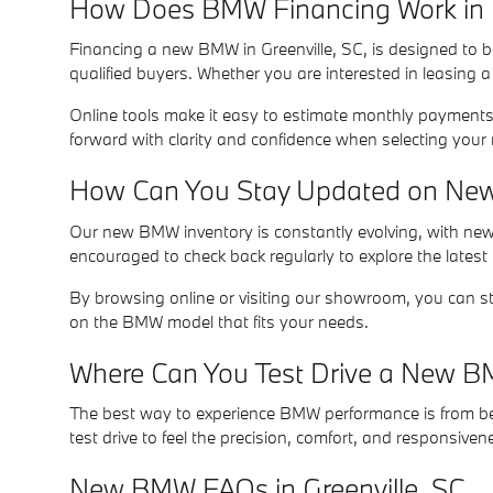
How Does BMW Financing Work in G
Financing a new BMW in Greenville, SC, is designed to be
qualified buyers. Whether you are interested in leasing 
Online tools make it easy to estimate monthly payments,
forward with clarity and confidence when selecting you
How Can You Stay Updated on New 
Our new BMW inventory is constantly evolving, with new a
encouraged to check back regularly to explore the latest
By browsing online or visiting our showroom, you can st
on the BMW model that fits your needs.
Where Can You Test Drive a New BM
The best way to experience BMW performance is from behi
test drive to feel the precision, comfort, and responsiven
New BMW FAQs in Greenville, SC