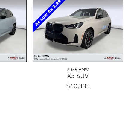
2026 BMW
X3 SUV
$60,395