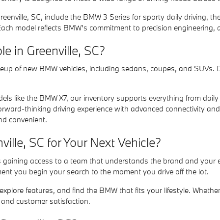
eenville, SC, include the BMW 3 Series for sporty daily driving, 
 Each model reflects BMW's commitment to precision engineering,
 in Greenville, SC?
lineup of new BMW vehicles, including sedans, coupes, and SUVs. 
s like the BMW X7, our inventory supports everything from daily c
forward-thinking driving experience with advanced connectivity and e
and convenient.
lle, SC for Your Next Vehicle?
 gaining access to a team that understands the brand and your ex
nt you begin your search to the moment you drive off the lot.
lore features, and find the BMW that fits your lifestyle. Whether 
, and customer satisfaction.