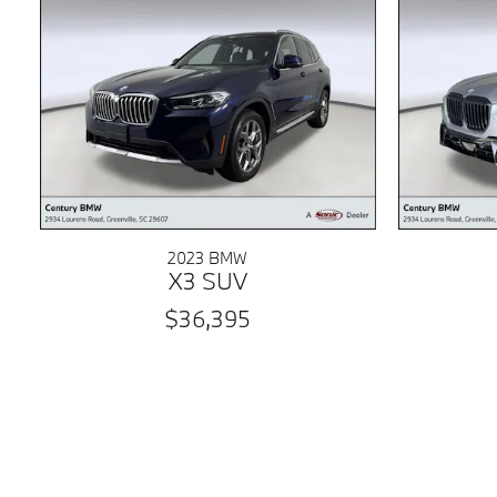
2023 BMW
X3 SUV
$36,395