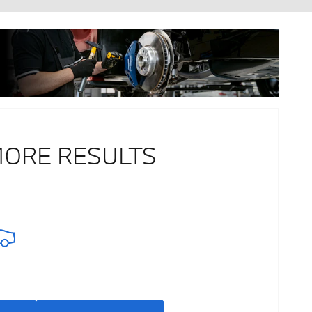
MORE RESULTS