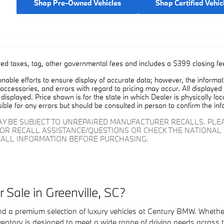
Shop Pre-Owned Vehicles
Shop Certified Vehic
red taxes, tag, other governmental fees and includes a $399 closing fe
able efforts to ensure display of accurate data; however, the informa
 accessories, and errors with regard to pricing may occur. All displayed i
displayed. Price shown is for the state in which Dealer is physically lo
ible for any errors but should be consulted in person to confirm the inf
AY BE SUBJECT TO UNREPAIRED MANUFACTURER RECALLS. PL
FOR RECALL ASSISTANCE/QUESTIONS OR CHECK THE NATIONAL 
ALL INFORMATION BEFORE PURCHASING.
Sale in Greenville, SC?
find a premium selection of luxury vehicles at Century BMW. Wheth
ventory is designed to meet a wide range of driving needs across 