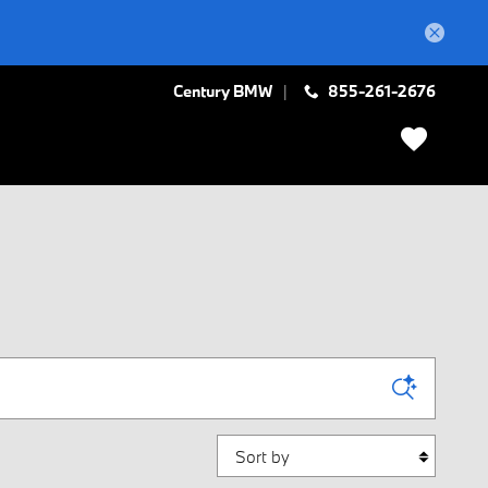
Century BMW
855-261-2676
Sort by