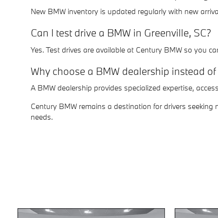
New BMW inventory is updated regularly with new arrival
Can I test drive a BMW in Greenville, SC?
Yes. Test drives are available at Century BMW so you ca
Why choose a BMW dealership instead of 
A BMW dealership provides specialized expertise, acces
Century BMW remains a destination for drivers seeking ne
needs.