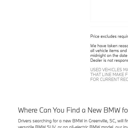
Price excludes requi
We have taken reason
all vehicle items and
midnight on the date 
Dealer is not respons
USED VEHICLES M
THAT LINE MAKE 
FOR CURRENT REC
Where Can You Find a New BMW for 
Drivers searching for a new BMW in Greenville, SC, will 
versatile BMW SUV, or an all-electric BMW model, our in