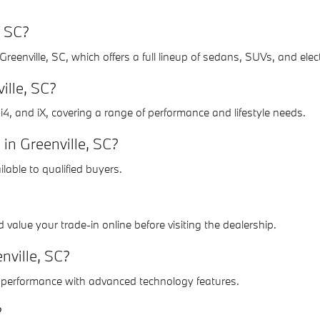
, SC?
enville, SC, which offers a full lineup of sedans, SUVs, and elec
ille, SC?
i4, and iX, covering a range of performance and lifestyle needs.
in Greenville, SC?
lable to qualified buyers.
value your trade-in online before visiting the dealership.
nville, SC?
ic performance with advanced technology features.
?