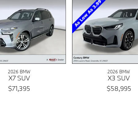
2026 BMW
2026 BMW
X7 SUV
X3 SUV
$71,395
$58,995