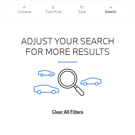
Compare
Track Price
Save
Details
ADJUST YOUR SEARCH
FOR MORE RESULTS
Clear All Filters