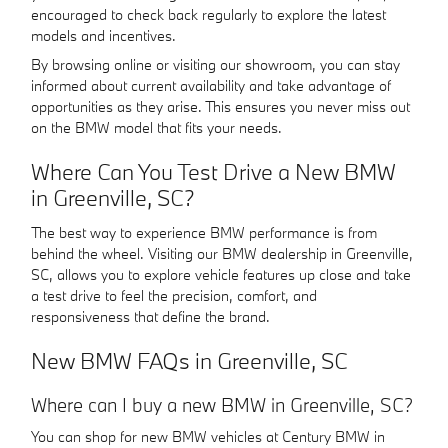
encouraged to check back regularly to explore the latest
models and incentives.
By browsing online or visiting our showroom, you can stay
informed about current availability and take advantage of
opportunities as they arise. This ensures you never miss out
on the BMW model that fits your needs.
Where Can You Test Drive a New BMW
in Greenville, SC?
The best way to experience BMW performance is from
behind the wheel. Visiting our BMW dealership in Greenville,
SC, allows you to explore vehicle features up close and take
a test drive to feel the precision, comfort, and
responsiveness that define the brand.
New BMW FAQs in Greenville, SC
Where can I buy a new BMW in Greenville, SC?
You can shop for new BMW vehicles at Century BMW in