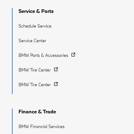
Service & Parts
Schedule Service
Service Center
BMW Parts & Accessories
BMW Tire Center
BMW Tire Center
Finance & Trade
BMW Financial Services