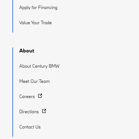
Apply for Financing
Value Your Trade
About
About Century BMW
Meet Our Team
Careers
Directions
Contact Us