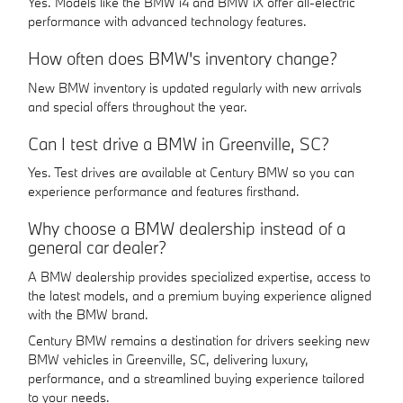
Yes. Models like the BMW i4 and BMW iX offer all-electric
performance with advanced technology features.
How often does BMW's inventory change?
New BMW inventory is updated regularly with new arrivals
and special offers throughout the year.
Can I test drive a BMW in Greenville, SC?
Yes. Test drives are available at Century BMW so you can
experience performance and features firsthand.
Why choose a BMW dealership instead of a
general car dealer?
A BMW dealership provides specialized expertise, access to
the latest models, and a premium buying experience aligned
with the BMW brand.
Century BMW remains a destination for drivers seeking new
BMW vehicles in Greenville, SC, delivering luxury,
performance, and a streamlined buying experience tailored
to your needs.