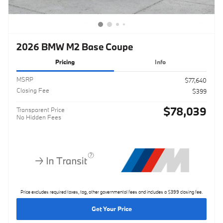
2026 BMW M2 Base Coupe
Pricing
Info
MSRP
$77,640
Closing Fee
$399
$78,039
Transparent Price
No Hidden Fees
Price excludes required taxes, tag, other governmental fees and includes a $399 closing fee.
Get Your Price