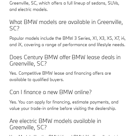
Greenville, SC, which offers a full lineup of sedans, SUVs,
and electric models.
What BMW models are available in Greenville,
SC?
Popular models include the BMW 3 Series, X1, X3, X5, X7, i4,
and iX, covering a range of performance and lifestyle needs.
Does Century BMW offer BMW lease deals in
Greenville, SC?
Yes. Competitive BMW lease and financing offers are
available to qualified buyers.
Can I finance a new BMW online?
Yes. You can apply for financing, estimate payments, and
value your trade-in online before visiting the dealership.
Are electric BMW models available in
Greenville, SC?