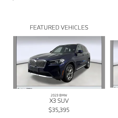
FEATURED VEHICLES
Slide 1 of 5
2023 BMW
X3 SUV
$35,395