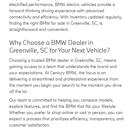
electrified performance, BMW electric vehicles provide a
forward-thinking driving experience with advanced
connectivity and efficiency. With inventory updated regularly,
finding the right BMW for sale in Greenville, SC, is
straightforward and convenient.
Why Choose a BMW Dealer in
Greenville, SC for Your Next Vehicle?
Choosing a trusted BMW dealer in Greenville, SC, means
gaining access to a team that understands the brand and
your expectations. At Century BMW, the focus is on
delivering a streamlined and professional experience from
the moment you begin your search to the moment you drive
off the lot.
Our team is committed to helping you compare models,
explore features, and find the BMW that fits your lifestyle.
Whether you prefer to shop online or visit in person, you can
expect a process that prioritizes efficiency, transparency, and
customer satisfaction.