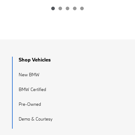
Shop Vehicles
New BMW
BMW Certified
Pre-Owned
Demo & Courtesy