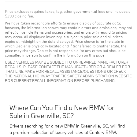
Price excludes required taxes, tag, other governmental fees and includes a
$399 closing fee.
We have taken reasonable efforts to ensure display of accurate data;
however, the information shown may contain errors and omissions, may not
reflect all vehicle items and accessories, and errors with regard to pricing
may occur. All displayed inventory is subject to prior sale and all prices
expire at midnight on the date displayed. Price shown is for the state in
which Dealer is physically located and if transferred to another state, the
price may change. Dealer is not responsible for any errors but should be
consulted in person to confirm the information on this page.
USED VEHICLES MAY BE SUBJECT TO UNREPAIRED MANUFACTURER
RECALLS. PLEASE CONTACT THE MANUFACTURER OR A DEALER FOR
THAT LINE MAKE FOR RECALL ASSISTANCE/QUESTIONS OR CHECK
THE NATIONAL HIGHWAY TRAFFIC SAFETY ADMINISTRATION WEBSITE
FOR CURRENT RECALL INFORMATION BEFORE PURCHASING.
Where Can You Find a New BMW for
Sale in Greenville, SC?
Drivers searching for a new BMW in Greenville, SC, will find
a premium selection of luxury vehicles at Century BMW.