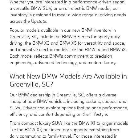
Whether you are interested in a performance-driven sedan,
a versatile BMW SUV, or an all-electric BMW model, our
inventory is designed to meet a wide range of driving needs
across the Upstate.
Popular models available in our new BMW inventory in
Greenville, SC, include the BMW 3 Series for sporty daily
driving, the BMW X3 and BMW X5 for versatility and space,
and innovative electric models like the BMW i4 and BMW iX.
Each model reflects BMW's commitment to precision
engineering, advanced technology, and modern luxury.
What New BMW Models Are Available in
Greenville, SC?
Our BMW dealership in Greenville, SC, offers a diverse
lineup of new BMW vehicles, including sedans, coupes, and
SUVs. Drivers can explore options that balance performance,
efficiency, and comfort depending on their lifestyle.
From compact luxury SUVs like the BMW X1 to larger models
like the BMW X7, our inventory supports everything from
daily commuting to family travel. For those interested in