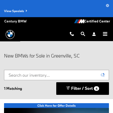
Skip to main content
View Specials
Century BMW
New BMWs for Sale in Greenville, SC
Filter / Sort
1 Matching
4