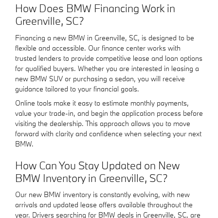
How Does BMW Financing Work in
Greenville, SC?
Financing a new BMW in Greenville, SC, is designed to be
flexible and accessible. Our finance center works with
trusted lenders to provide competitive lease and loan options
for qualified buyers. Whether you are interested in leasing a
new BMW SUV or purchasing a sedan, you will receive
guidance tailored to your financial goals.
Online tools make it easy to estimate monthly payments,
value your trade-in, and begin the application process before
visiting the dealership. This approach allows you to move
forward with clarity and confidence when selecting your next
BMW.
How Can You Stay Updated on New
BMW Inventory in Greenville, SC?
Our new BMW inventory is constantly evolving, with new
arrivals and updated lease offers available throughout the
year. Drivers searching for BMW deals in Greenville, SC, are