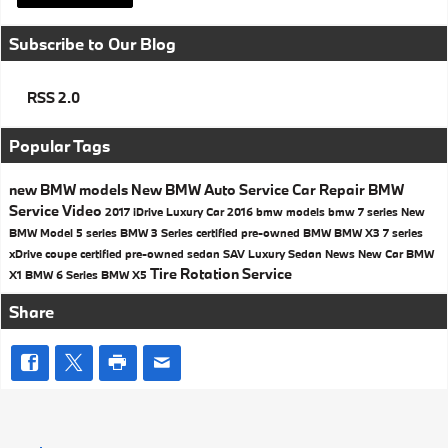
Subscribe to Our Blog
RSS 2.0
Popular Tags
new BMW models
New BMW
Auto Service
Car Repair
BMW
Service
Video
2017
iDrive
Luxury Car
2016 bmw models
bmw 7 series
New
BMW Model
5 series
BMW 3 Series
certified pre-owned BMW
BMW X3
7 series
xDrive
coupe
certified pre-owned
sedan
SAV
Luxury Sedan
News
New Car
BMW
Tire Rotation
Service
X1
BMW 6 Series
BMW X5
Share