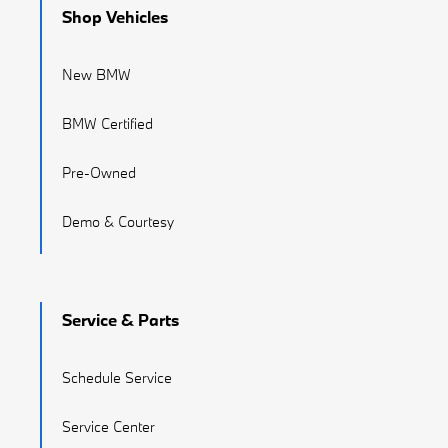
Shop Vehicles
New BMW
BMW Certified
Pre-Owned
Demo & Courtesy
Service & Parts
Schedule Service
Service Center