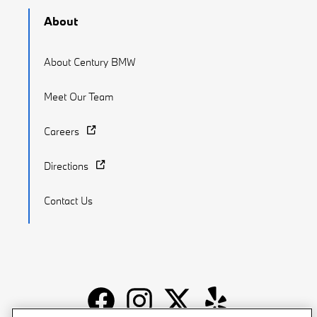
About
About Century BMW
Meet Our Team
Careers
Directions
Contact Us