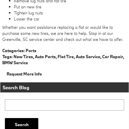
Remove lug nuts and flat tire
Put on new tire
Tighten lug nuts
Lower the car
Whether you want assistance replacing a flat or would like to
purchase some new tires, we are here to help. Stop in at our
Greenville, SC service center and check out what we have to offer.
Categories
:
Parts
Tags
:
New Tires
,
Auto Parts
,
Flat Tire
,
Auto Service
,
Car Repair
,
BMW Service
Request More Info
Search Blog
Search Blog
Search