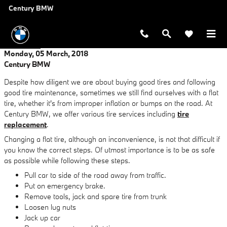
Skip to main content
Century BMW
Monday, 05 March, 2018
Century BMW
Despite how diligent we are about buying good tires and following
good tire maintenance, sometimes we still find ourselves with a flat
tire, whether it's from improper inflation or bumps on the road. At
Century BMW, we offer various tire services including
tire
replacement
.
Changing a flat tire, although an inconvenience, is not that difficult if
you know the correct steps. Of utmost importance is to be as safe
as possible while following these steps.
Pull car to side of the road away from traffic.
Put on emergency brake.
Remove tools, jack and spare tire from trunk
Loosen lug nuts
Jack up car