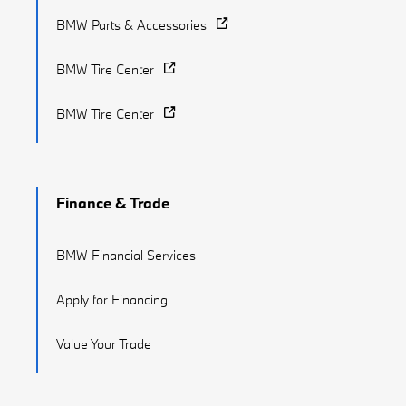
BMW Parts & Accessories
BMW Tire Center
BMW Tire Center
Finance & Trade
BMW Financial Services
Apply for Financing
Value Your Trade