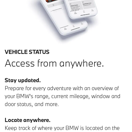
VEHICLE STATUS
Access from anywhere.
Stay updated.
Prepare for every adventure with an overview of
your BMW's range, current mileage, window and
door status, and more.
Locate anywhere.
Keep track of where your BMW is located on the