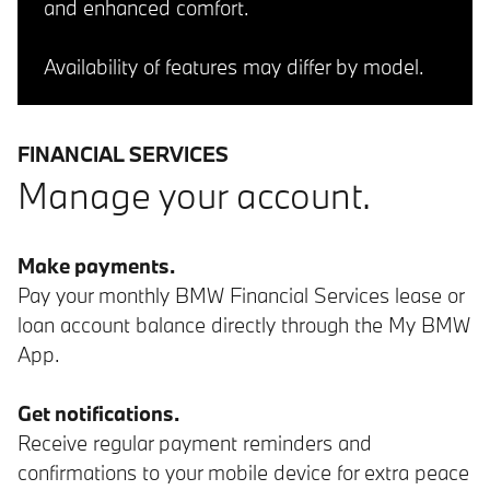
and enhanced comfort.
Availability of features may differ by model.
FINANCIAL SERVICES
Manage your account.
Make payments.
Pay your monthly BMW Financial Services lease or
loan account balance directly through the My BMW
App.
Get notifications.
Receive regular payment reminders and
confirmations to your mobile device for extra peace