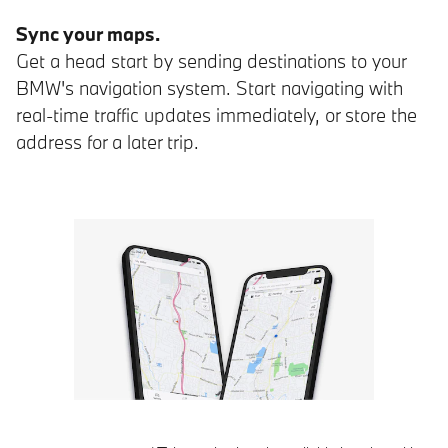
Sync your maps.
Get a head start by sending destinations to your
BMW's navigation system. Start navigating with
real-time traffic updates immediately, or store the
address for a later trip.