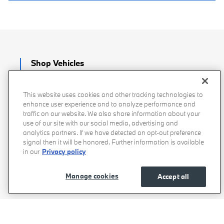
Shop Vehicles
New BMW
This website uses cookies and other tracking technologies to
enhance user experience and to analyze performance and
BMW Certified
traffic on our website. We also share information about your
use of our site with our social media, advertising and
analytics partners. If we have detected an opt-out preference
Pre-Owned
signal then it will be honored. Further information is available
in our
Privacy policy
Demo & Courtesy
Manage cookies
Accept all
Service & Parts