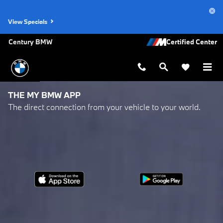
My BMW App
Skip to main content
View Specials
Century BMW
THE MY BMW APP
The direct connection from your vehicle to your world.