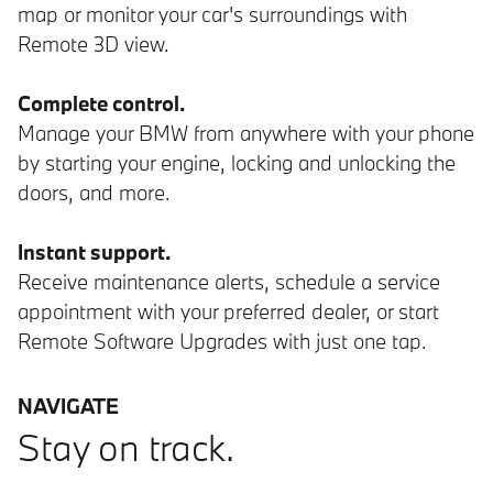
map or monitor your car's surroundings with
Remote 3D view.
Complete control.
Manage your BMW from anywhere with your phone
by starting your engine, locking and unlocking the
doors, and more.
Instant support.
Receive maintenance alerts, schedule a service
appointment with your preferred dealer, or start
Remote Software Upgrades with just one tap.
NAVIGATE
Stay on track.