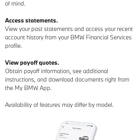
of mind.
Access statements.
View your past statements and access your recent
account history from your BMW Financial Services
profile.
View payoff quotes.
Obtain payoff information, see additional
instructions, and download documents right from
the My BMW App.
Availability of features may differ by model.