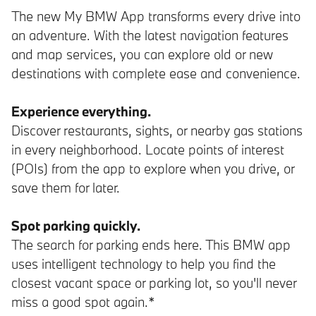
The new My BMW App transforms every drive into
an adventure. With the latest navigation features
and map services, you can explore old or new
destinations with complete ease and convenience.
Experience everything.
Discover restaurants, sights, or nearby gas stations
in every neighborhood. Locate points of interest
(POIs) from the app to explore when you drive, or
save them for later.
Spot parking quickly.
The search for parking ends here. This BMW app
uses intelligent technology to help you find the
closest vacant space or parking lot, so you'll never
miss a good spot again.*