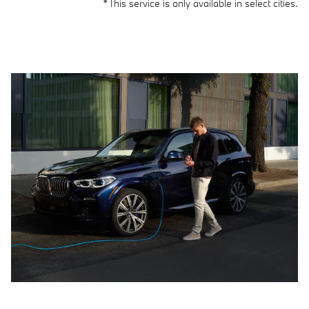
*This service is only available in select cities.