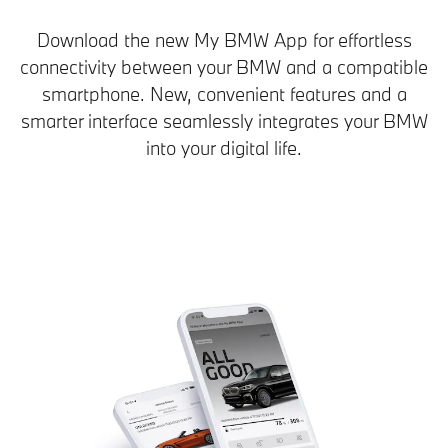
Download the new My BMW App for effortless
connectivity between your BMW and a compatible
smartphone. New, convenient features and a
smarter interface seamlessly integrates your BMW
into your digital life.