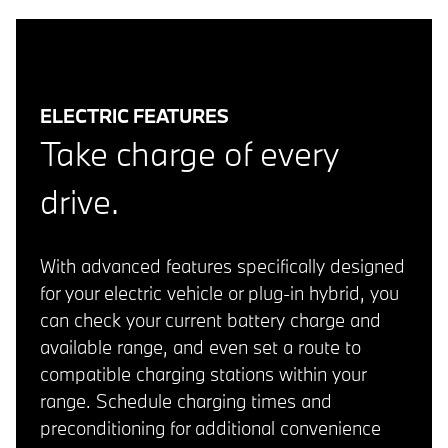
ELECTRIC FEATURES
Take charge of every
drive.
With advanced features specifically designed
for your electric vehicle or plug-in hybrid, you
can check your current battery charge and
available range, and even set a route to
compatible charging stations within your
range. Schedule charging times and
preconditioning for additional convenience