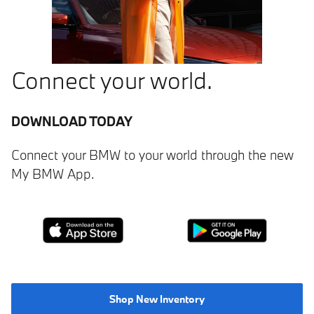
Connect your world.
DOWNLOAD TODAY
Connect your BMW to your world through the new
My BMW App.
Shop New Inventory