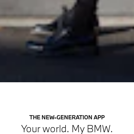
THE NEW-GENERATION APP
Your world. My BMW.