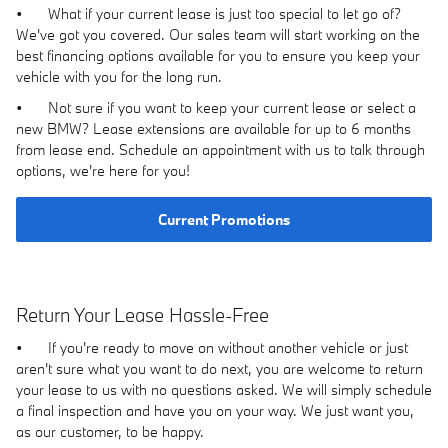
•
What if your current lease is just too special to let go of?
We've got you covered. Our sales team will start working on the
best financing options available for you to ensure you keep your
vehicle with you for the long run.
•
Not sure if you want to keep your current lease or select a
new BMW? Lease extensions are available for up to 6 months
from lease end. Schedule an appointment with us to talk through
options, we're here for you!
Current Promotions
Return Your Lease Hassle-Free
•
If you're ready to move on without another vehicle or just
aren't sure what you want to do next, you are welcome to return
your lease to us with no questions asked. We will simply schedule
a final inspection and have you on your way. We just want you,
as our customer, to be happy.