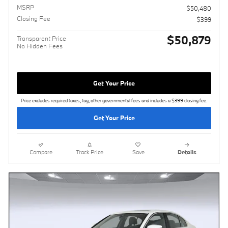
MSRP
$50,480
Closing Fee
$399
$50,879
Transparent Price
No Hidden Fees
Get Your Price
Price excludes required taxes, tag, other governmental fees and includes a $399 closing fee.
Get Your Price
Compare
Track Price
Save
Details