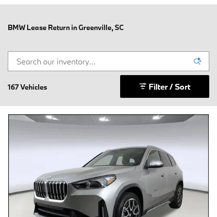
BMW Lease Return in Greenville, SC
Filter / Sort
167 Vehicles