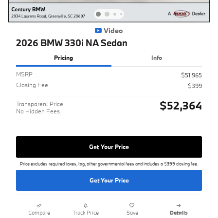
Video
2026 BMW 330i NA Sedan
Pricing
Info
MSRP
$51,965
Closing Fee
$399
$52,364
Transparent Price
No Hidden Fees
Get Your Price
Price excludes required taxes, tag, other governmental fees and includes a $399 closing fee.
Get Your Price
Compare
Track Price
Save
Details