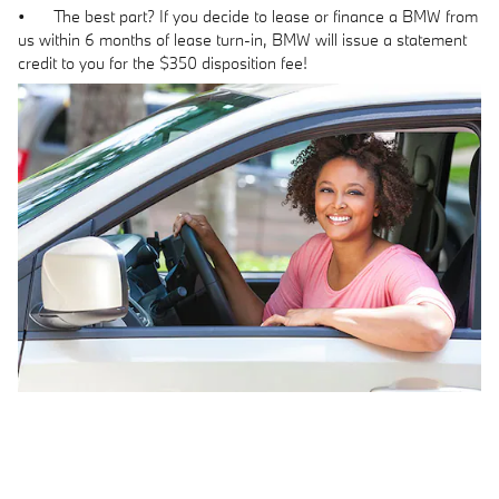
•
The best part? If you decide to lease or finance a BMW from
us within 6 months of lease turn-in, BMW will issue a statement
credit to you for the $350 disposition fee!