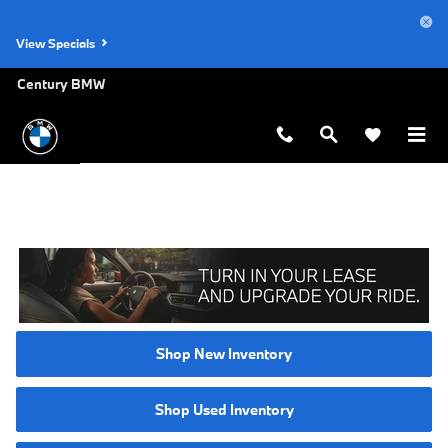
Skip to main content
View Specials
Century BMW
Shop New Inventory
Shop Used Inventory