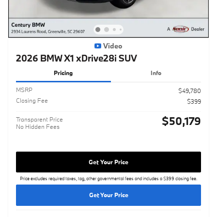
Video
2026 BMW X1 xDrive28i SUV
Pricing
Info
MSRP
$49,780
Closing Fee
$399
$50,179
Transparent Price
No Hidden Fees
Get Your Price
Price excludes required taxes, tag, other governmental fees and includes a $399 closing fee.
Get Your Price