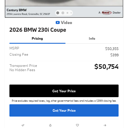
Video
2026 BMW 230i Coupe
Pricing
Info
MSRP
$50,355
Closing Fee
$399
$50,754
Transparent Price
No Hidden Fees
Get Your Price
Price excludes required taxes, tag, other governmental fees and includes a $399 closing fee.
Get Your Price