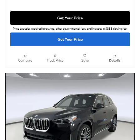
Get Your Price
Price excludes required taxes, tag, other governmental fees and includes a $399 closing fee.
Get Your Price
Compare
Track Price
Save
Details