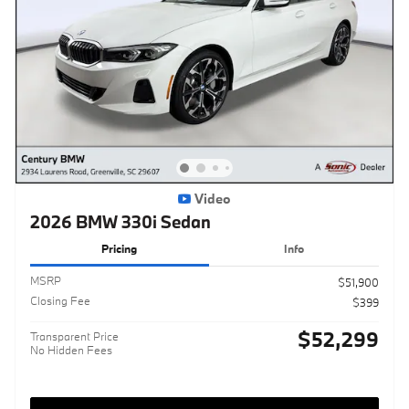
Video
2026 BMW 330i Sedan
Pricing
Info
MSRP
$51,900
Closing Fee
$399
$52,299
Transparent Price
No Hidden Fees