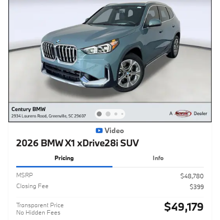
Video
2026 BMW X1 xDrive28i SUV
Pricing
Info
MSRP
$48,780
Closing Fee
$399
$49,179
Transparent Price
No Hidden Fees