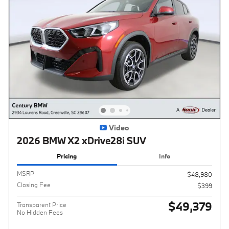
Video
2026 BMW X2 xDrive28i SUV
Pricing
Info
MSRP
$48,980
Closing Fee
$399
$49,379
Transparent Price
No Hidden Fees