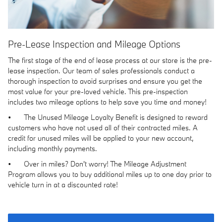
Pre-Lease Inspection and Mileage Options
The first stage of the end of lease process at our store is the pre-
lease inspection. Our team of sales professionals conduct a
thorough inspection to avoid surprises and ensure you get the
most value for your pre-loved vehicle. This pre-inspection
includes two mileage options to help save you time and money!
•
The Unused Mileage Loyalty Benefit is designed to reward
customers who have not used all of their contracted miles. A
credit for unused miles will be applied to your new account,
including monthly payments.
•
Over in miles? Don't worry! The Mileage Adjustment
Program allows you to buy additional miles up to one day prior to
vehicle turn in at a discounted rate!