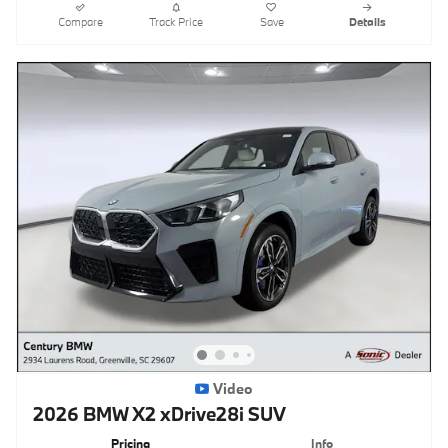
Compare
Track Price
Save
Details
Video
2026 BMW X2 xDrive28i SUV
Pricing
Info