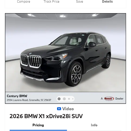
Compare
Track Price
Save
Details
Video
2026 BMW X1 xDrive28i SUV
Pricing
Info