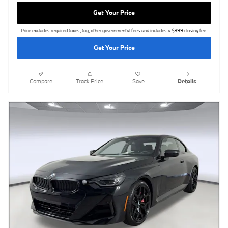
Get Your Price
Price excludes required taxes, tag, other governmental fees and includes a $399 closing fee.
Get Your Price
Compare
Track Price
Save
Details