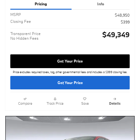
Pricing
Info
MSRP
$48,950
Closing Fee
$399
$49,349
Transparent Price
No Hidden Fees
Get Your Price
Price excludes required taxes, tag, other governmental fees and includes a $399 closing fee.
Get Your Price
Compare
Track Price
Save
Details