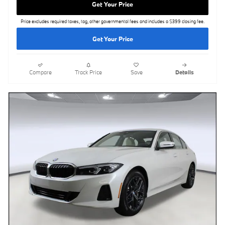
Get Your Price
Price excludes required taxes, tag, other governmental fees and includes a $399 closing fee.
Get Your Price
Compare
Track Price
Save
Details