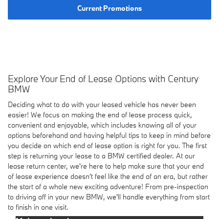
Current Promotions
Explore Your End of Lease Options with Century
BMW
Deciding what to do with your leased vehicle has never been
easier! We focus on making the end of lease process quick,
convenient and enjoyable, which includes knowing all of your
options beforehand and having helpful tips to keep in mind before
you decide on which end of lease option is right for you. The first
step is returning your lease to a BMW certified dealer. At our
lease return center, we're here to help make sure that your end
of lease experience doesn't feel like the end of an era, but rather
the start of a whole new exciting adventure! From pre-inspection
to driving off in your new BMW, we'll handle everything from start
to finish in one visit.