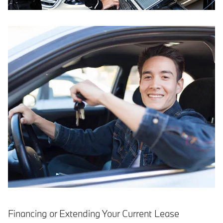
Financing or Extending Your Current Lease