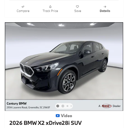
Compare
Track Price
Save
Details
Video
2026 BMW X2 xDrive28i SUV