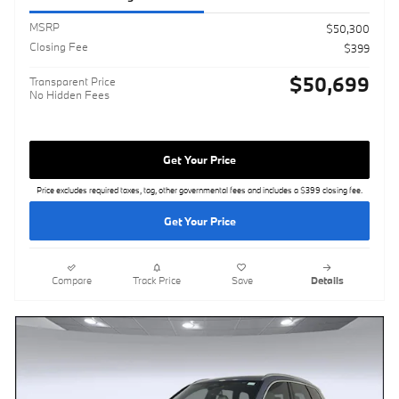
MSRP
$50,300
Closing Fee
$399
$50,699
Transparent Price
No Hidden Fees
Get Your Price
Price excludes required taxes, tag, other governmental fees and includes a $399 closing fee.
Get Your Price
Compare
Track Price
Save
Details