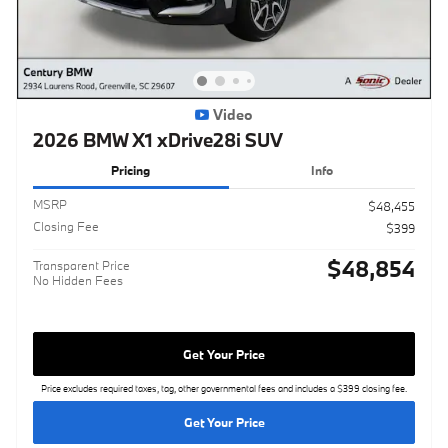
Video
2026 BMW X1 xDrive28i SUV
Pricing
Info
MSRP
$48,455
Closing Fee
$399
$48,854
Transparent Price
No Hidden Fees
Get Your Price
Price excludes required taxes, tag, other governmental fees and includes a $399 closing fee.
Get Your Price