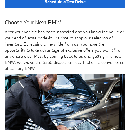
Schedule a Test Drive
Choose Your Next BMW
After your vehicle has been inspected and you know the value of
your end of lease trade-in, it's time to shop our selection of
inventory. By leasing a new ride from us, you have the
opportunity to take advantage of exclusive offers you won't find
anywhere else. Plus, by coming back to us and getting in a new
BMW, we waive the $350 disposition fee. That's the convenience
of Century BMW.