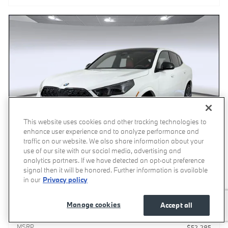
This website uses cookies and other tracking technologies to
enhance user experience and to analyze performance and
traffic on our website. We also share information about your
use of our site with our social media, advertising and
analytics partners. If we have detected an opt-out preference
signal then it will be honored. Further information is available
in our
Privacy policy
Video
2026 BMW X2 xDrive28i SUV
Manage cookies
Accept all
Pricing
Info
MSRP
$52,285