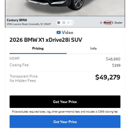
Video
2026 BMW X1 xDrive28i SUV
Pricing
Info
MSRP
$48,880
Closing Fee
$399
$49,279
Transparent Price
No Hidden Fees
Get Your Price
Price excludes required taxes, tag, other governmental fees and includes a $399 closing fee.
Get Your Price