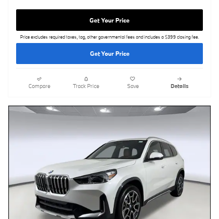
Get Your Price
Price excludes required taxes, tag, other governmental fees and includes a $399 closing fee.
Get Your Price
Compare
Track Price
Save
Details