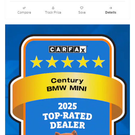
Compare
Track Price
Save
Details