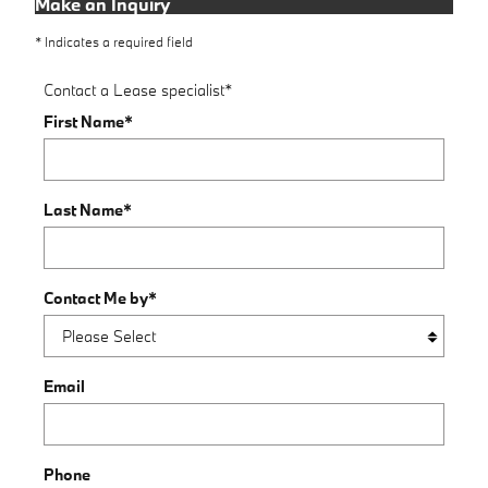
Make an Inquiry
* Indicates a required field
Contact a Lease specialist
*
First Name
*
Last Name
*
Contact Me by
*
Email
Phone