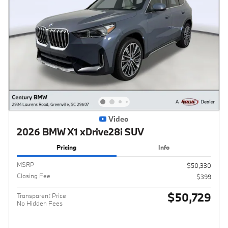
Video
2026 BMW X1 xDrive28i SUV
Pricing
Info
MSRP
$50,330
Closing Fee
$399
$50,729
Transparent Price
No Hidden Fees