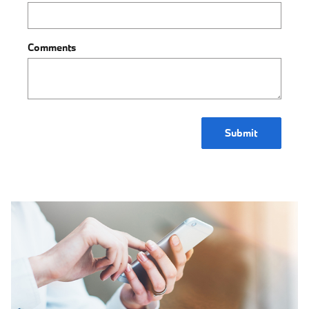
Comments
Submit