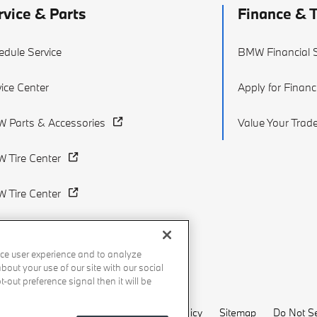
rvice & Parts
Finance & 
edule Service
BMW Financial S
ice Center
Apply for Financ
 Parts & Accessories
Value Your Trad
 Tire Center
 Tire Center
ce user experience and to analyze
out your use of our site with our social
-out preference signal then it will be
Recalls
Privacy Policy
Sitemap
Do Not Se