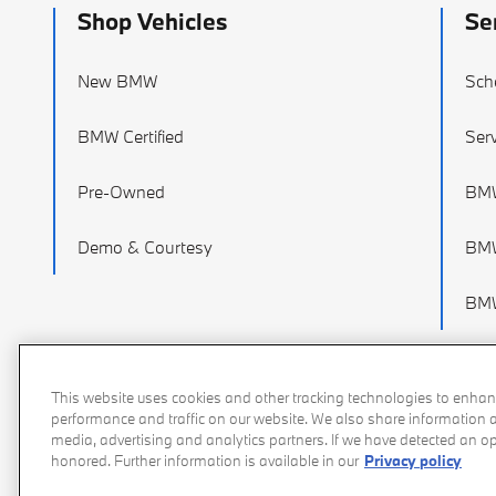
Shop Vehicles
Se
New BMW
Sch
BMW Certified
Serv
Pre-Owned
BMW
Demo & Courtesy
BMW
BMW
This website uses cookies and other tracking technologies to enhan
performance and traffic on our website. We also share information ab
media, advertising and analytics partners. If we have detected an opt
honored. Further information is available in our
Privacy policy