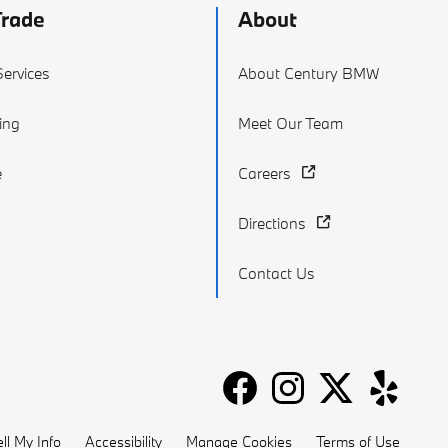
Trade
About
ervices
About Century BMW
ing
Meet Our Team
e
Careers
Directions
Contact Us
ll My Info
Accessibility
Manage Cookies
Terms of Use