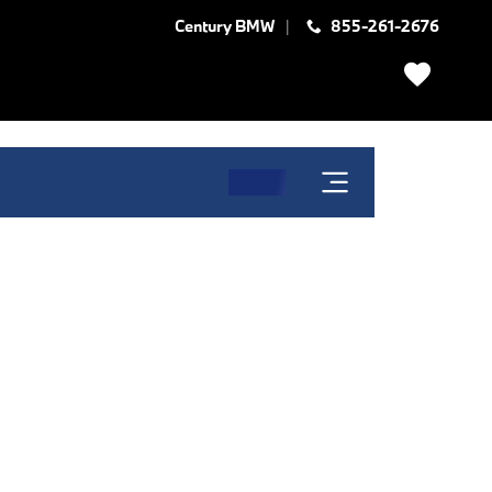
Century BMW
855-261-2676