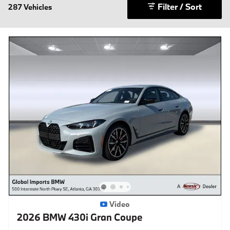
Filter / Sort
287 Vehicles
Video
2026 BMW 430i Gran Coupe