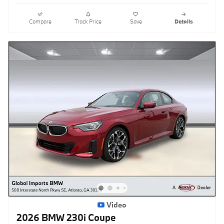
Compare
Track Price
Save
Details
Video
2026 BMW 230i Coupe