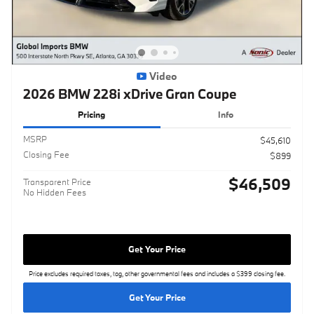
Video
2026 BMW 228i xDrive Gran Coupe
Pricing
Info
MSRP
$45,610
Closing Fee
$899
$46,509
Transparent Price
No Hidden Fees
Get Your Price
Price excludes required taxes, tag, other governmental fees and includes a $399 closing fee.
Get Your Price