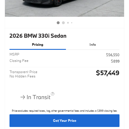
2026 BMW 330i Sedan
Pricing
Info
MSRP
$56,550
Closing Fee
$899
$57,449
Transparent Price
No Hidden Fees
Price excludes required taxes, tag, other governmental fees and includes a $399 closing fee.
Get Your Price