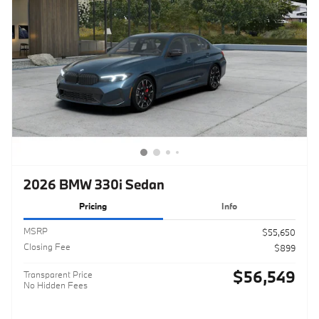
2026 BMW 330i Sedan
Pricing
Info
MSRP
$55,650
Closing Fee
$899
$56,549
Transparent Price
No Hidden Fees