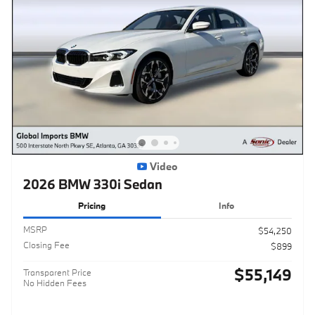
Video
2026 BMW 330i Sedan
Pricing
Info
MSRP
$54,250
Closing Fee
$899
$55,149
Transparent Price
No Hidden Fees