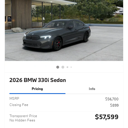
2026 BMW 330i Sedan
Pricing
Info
MSRP
$56,700
Closing Fee
$899
$57,599
Transparent Price
No Hidden Fees