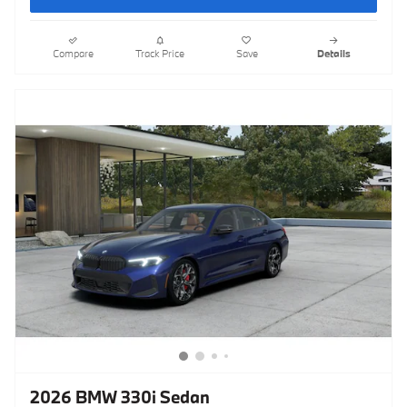
Compare
Track Price
Save
Details
2026 BMW 330i Sedan