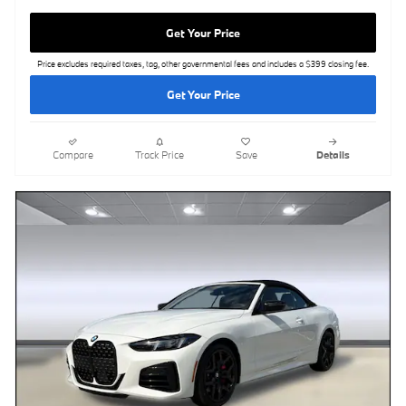
Get Your Price
Price excludes required taxes, tag, other governmental fees and includes a $399 closing fee.
Get Your Price
Compare
Track Price
Save
Details