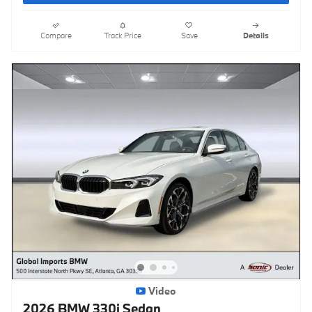
Compare
Track Price
Save
Details
Video
2026 BMW 330i Sedan