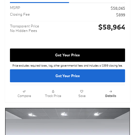
MSRP
$58,065
Closing Fee
$899
$58,964
Transparent Price
No Hidden Fees
Get Your Price
Price excludes required taxes, tag, other governmental fees and includes a $399 closing fee.
Get Your Price
Compare
Track Price
Save
Details