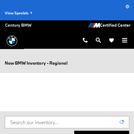
Skip to main content
View Specials
Century BMW
New BMW Inventory - Regional