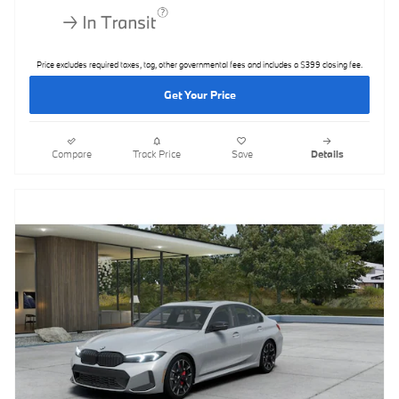
Price excludes required taxes, tag, other governmental fees and includes a $399 closing fee.
Get Your Price
Compare
Track Price
Save
Details