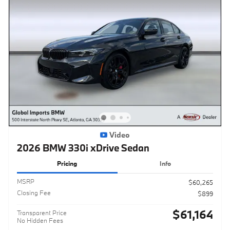
Video
2026 BMW 330i xDrive Sedan
Pricing
Info
MSRP
$60,265
Closing Fee
$899
$61,164
Transparent Price
No Hidden Fees