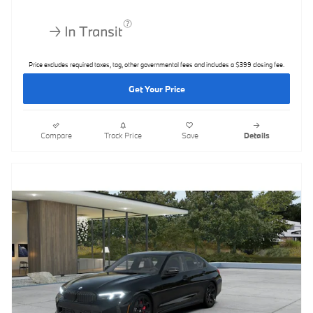
Price excludes required taxes, tag, other governmental fees and includes a $399 closing fee.
Get Your Price
Compare
Track Price
Save
Details