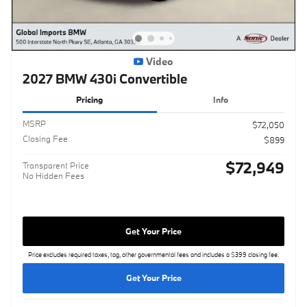
Video
2027 BMW 430i Convertible
Pricing
Info
MSRP
$72,050
Closing Fee
$899
$72,949
Transparent Price
No Hidden Fees
Get Your Price
Price excludes required taxes, tag, other governmental fees and includes a $399 closing fee.
Get Your Price