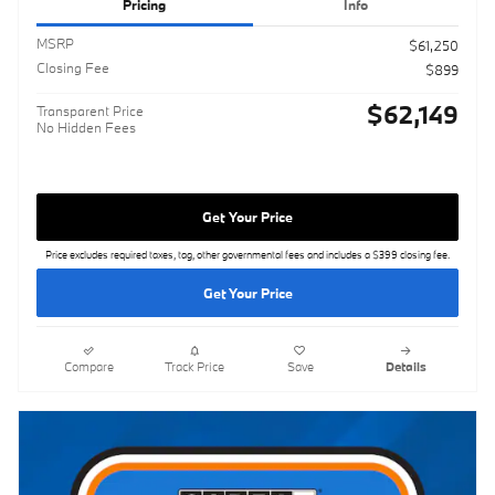
Pricing
Info
MSRP
$61,250
Closing Fee
$899
$62,149
Transparent Price
No Hidden Fees
Get Your Price
Price excludes required taxes, tag, other governmental fees and includes a $399 closing fee.
Get Your Price
Compare
Track Price
Save
Details