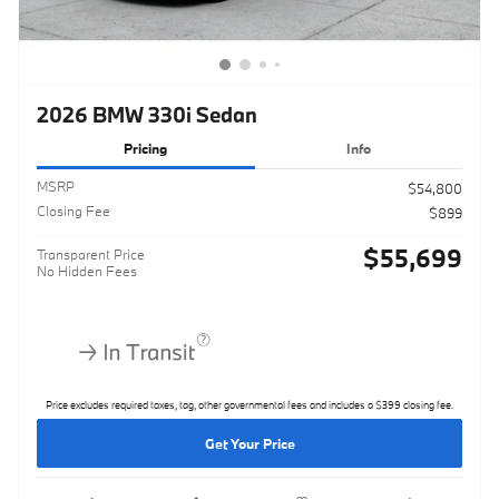
2026 BMW 330i Sedan
Pricing
Info
MSRP
$54,800
Closing Fee
$899
$55,699
Transparent Price
No Hidden Fees
Price excludes required taxes, tag, other governmental fees and includes a $399 closing fee.
Get Your Price