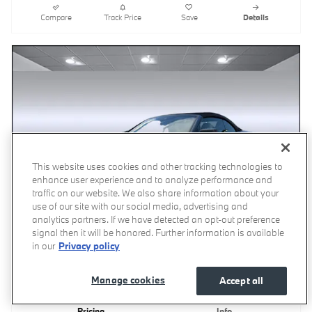
Compare
Track Price
Save
Details
This website uses cookies and other tracking technologies to
enhance user experience and to analyze performance and
traffic on our website. We also share information about your
use of our site with our social media, advertising and
analytics partners. If we have detected an opt-out preference
signal then it will be honored. Further information is available
in our
Privacy policy
Video
Manage cookies
Accept all
2027 BMW 430i Convertible
Pricing
Info