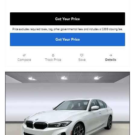
Get Your Price
Price excludes required taxes, tag, other governmental fees and includes a $399 closing fee.
Get Your Price
Compare
Track Price
Save
Details