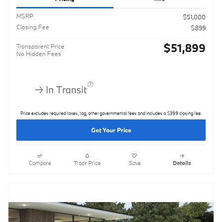
MSRP
$51,000
Closing Fee
$899
$51,899
Transparent Price
No Hidden Fees
Price excludes required taxes, tag, other governmental fees and includes a $399 closing fee.
Get Your Price
Compare
Track Price
Save
Details