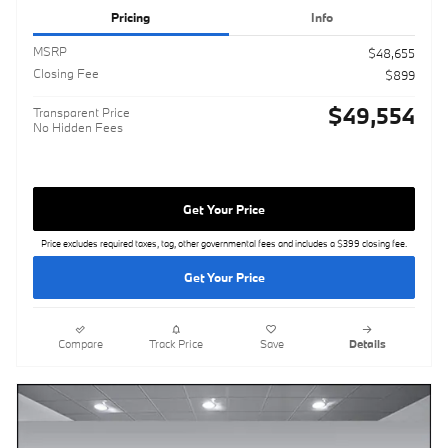
Pricing
Info
MSRP
$48,655
Closing Fee
$899
$49,554
Transparent Price
No Hidden Fees
Get Your Price
Price excludes required taxes, tag, other governmental fees and includes a $399 closing fee.
Get Your Price
Compare
Track Price
Save
Details