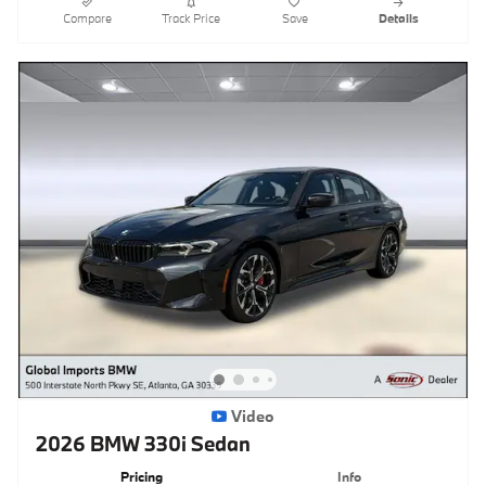
Compare
Track Price
Save
Details
Video
2026 BMW 330i Sedan
Pricing
Info