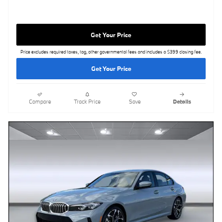
Get Your Price
Price excludes required taxes, tag, other governmental fees and includes a $399 closing fee.
Get Your Price
Compare
Track Price
Save
Details