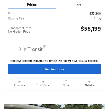
Pricing
Info
MSRP
$55,300
Closing Fee
$899
$56,199
Transparent Price
No Hidden Fees
Price excludes required taxes, tag, other governmental fees and includes a $399 closing fee.
Get Your Price
Compare
Track Price
Save
Details