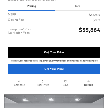
Pricing
Info
MSRP
$54,965
Closing Fee
$899
$55,864
Transparent Price
No Hidden Fees
Get Your Price
Price excludes required taxes, tag, other governmental fees and includes a $399 closing fee.
Get Your Price
Compare
Track Price
Save
Details