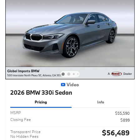
Video
2026 BMW 330i Sedan
Pricing
Info
MSRP
$55,590
Closing Fee
$899
$56,489
Transparent Price
No Hidden Fees