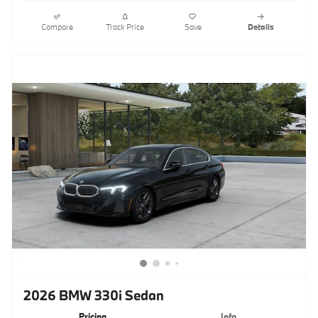
Compare
Track Price
Save
Details
2026 BMW 330i Sedan
Pricing
Info