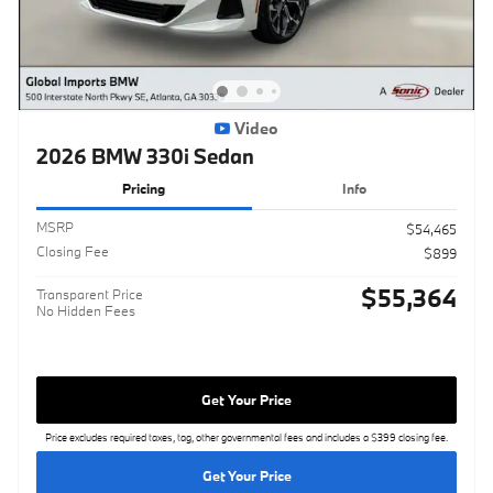
Video
2026 BMW 330i Sedan
Pricing
Info
MSRP
$54,465
Closing Fee
$899
$55,364
Transparent Price
No Hidden Fees
Get Your Price
Price excludes required taxes, tag, other governmental fees and includes a $399 closing fee.
Get Your Price