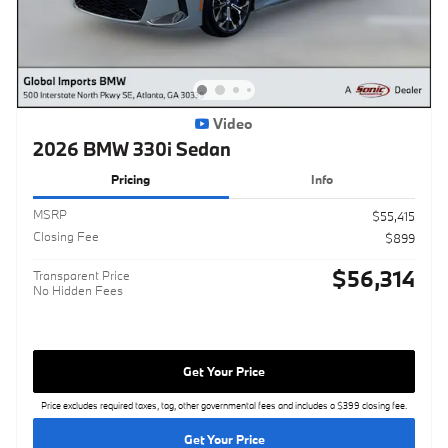
Video
2026 BMW 330i Sedan
Pricing
Info
MSRP
$55,415
Closing Fee
$899
$56,314
Transparent Price
No Hidden Fees
Get Your Price
Price excludes required taxes, tag, other governmental fees and includes a $399 closing fee.
Get Your Price