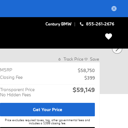
Century BMW
855-261-2676
Track Price
Save
MSRP
$58,750
Closing Fee
$399
$59,149
Transparent Price
No Hidden Fees
Get Your Price
Price excludes required taxes, tag, other governmental fees and
includes a $399 closing fee.