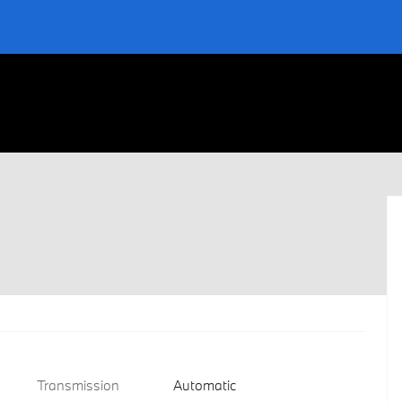
Transmission
Automatic