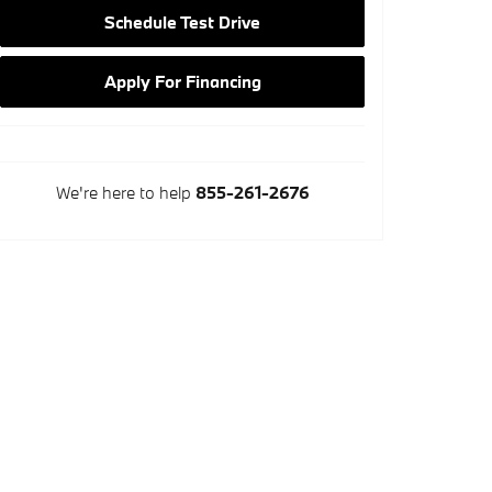
Schedule Test Drive
Apply For Financing
We're here to help
855-261-2676