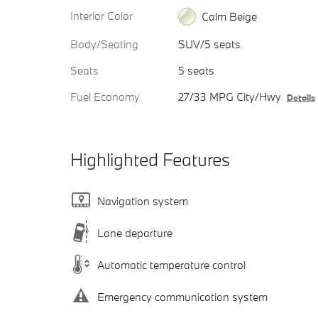
Interior Color
Calm Beige
Body/Seating
SUV/5 seats
Seats
5 seats
Fuel Economy
27/33 MPG City/Hwy
Details
Highlighted Features
Navigation system
Lane departure
Automatic temperature control
Emergency communication system