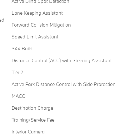
Active Blind Spot Detection
Lane Keeping Assistant
ed
Forward Collision Mitigation
Speed Limit Assistant
S44 Build
Distance Control (ACC) with Steering Assistant
Tier 2
Active Park Distance Control with Side Protection
MACO
Destination Charge
Training/Service Fee
Interior Camera