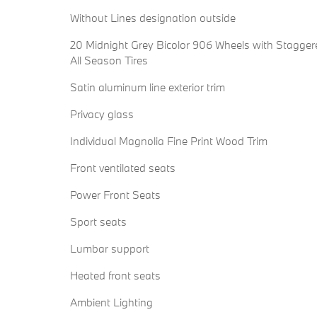
Without Lines designation outside
20 Midnight Grey Bicolor 906 Wheels with Stagger
All Season Tires
Satin aluminum line exterior trim
Privacy glass
Individual Magnolia Fine Print Wood Trim
Front ventilated seats
Power Front Seats
Sport seats
Lumbar support
Heated front seats
Ambient Lighting