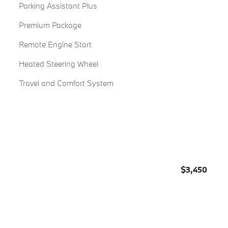
Parking Assistant Plus
Premium Package
Remote Engine Start
Heated Steering Wheel
Travel and Comfort System
$3,450