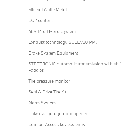
Mineral White Metallic
CO2 content
48V Mild Hybrid System
Exhaust technology SULEV20 PM.
Brake System Equipment
STEPTRONIC automatic transmission with shift
Paddles
Tire pressure monitor
Seal & Drive Tire Kit
Alarm System
Universal garage-door opener
Comfort Access keyless entry