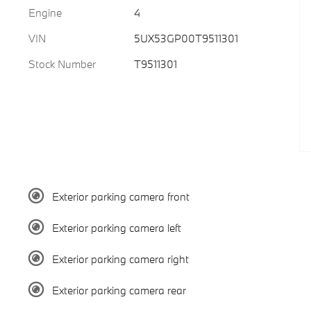
Engine
4
VIN
5UX53GP00T9511301
Stock Number
T9511301
Exterior parking camera front
Exterior parking camera left
Exterior parking camera right
Exterior parking camera rear