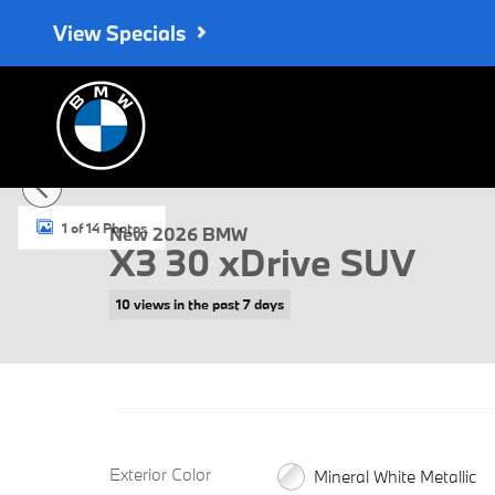
Skip to main content
View Specials
New 2026 BMW X3 30 xDrive SUV Photo 1 of 14
1 of 14 Photos
New 2026 BMW
X3 30 xDrive SUV
10 views in the past 7 days
Exterior Color
Mineral White Metallic