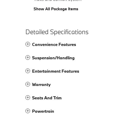
Show All Package Items
Detailed Specifications
Convenience Features
Suspension/Handling
Entertainment Features
Warranty
Seats And Trim
Powertrain