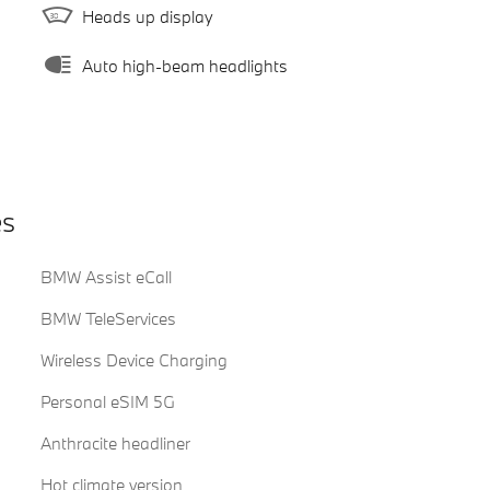
Heads up display
Auto high-beam headlights
es
BMW Assist eCall
BMW TeleServices
Wireless Device Charging
Personal eSIM 5G
Anthracite headliner
Hot climate version