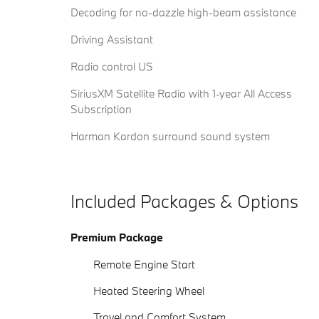
Decoding for no-dazzle high-beam assistance
Driving Assistant
Radio control US
SiriusXM Satellite Radio with 1-year All Access
Subscription
Harman Kardon surround sound system
Included Packages & Options
Premium Package
Remote Engine Start
Heated Steering Wheel
Travel and Comfort System