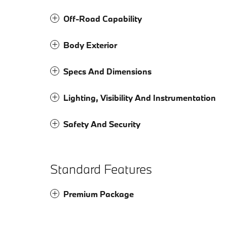
Off-Road Capability
Body Exterior
Specs And Dimensions
Lighting, Visibility And Instrumentation
Safety And Security
Standard Features
Premium Package