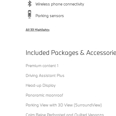
Wireless phone connectivity
Parking sensors
All 33 Highlights
Included Packages & Accessori
Premium content 1
Driving Assistant Plus
Head-up Display
Panoramic moonroof
Parking View with 3D View (SurroundView)
Calm Beige Perforated and Quilted Veganza