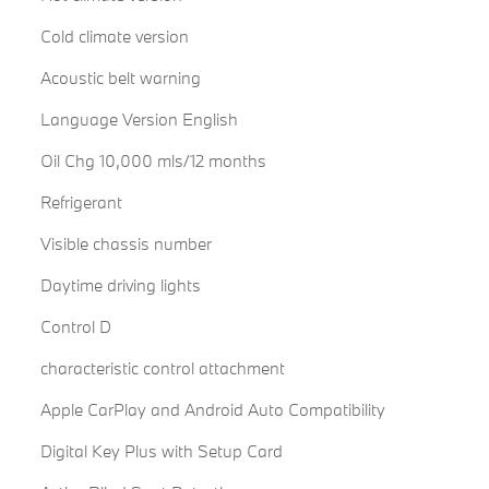
Cold climate version
Acoustic belt warning
Language Version English
Oil Chg 10,000 mls/12 months
Refrigerant
Visible chassis number
Daytime driving lights
Control D
characteristic control attachment
Apple CarPlay and Android Auto Compatibility
Digital Key Plus with Setup Card