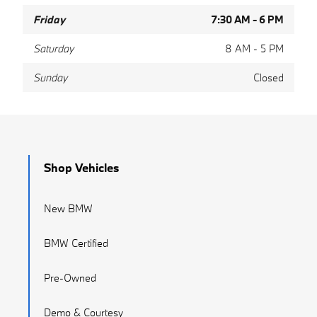
Friday
7:30 AM - 6 PM
Saturday
8 AM - 5 PM
Sunday
Closed
Shop Vehicles
New BMW
BMW Certified
Pre-Owned
Demo & Courtesy