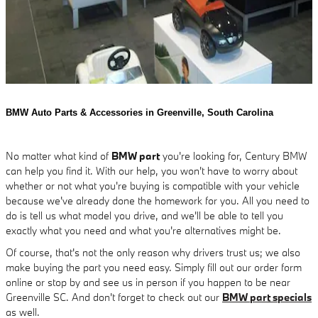
BMW Auto Parts & Accessories in Greenville, South Carolina
No matter what kind of
BMW part
you're looking for, Century BMW
can help you find it. With our help, you won't have to worry about
whether or not what you're buying is compatible with your vehicle
because we've already done the homework for you. All you need to
do is tell us what model you drive, and we'll be able to tell you
exactly what you need and what you're alternatives might be.
Of course, that's not the only reason why drivers trust us; we also
make buying the part you need easy. Simply fill out our order form
online or stop by and see us in person if you happen to be near
Greenville SC. And don't forget to check out our
BMW part specials
as well.