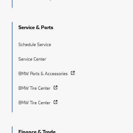
Service & Parts
Schedule Service
Service Center
BMW Parts & Accessories
BMW Tire Center
BMW Tire Center
Finance & Trade