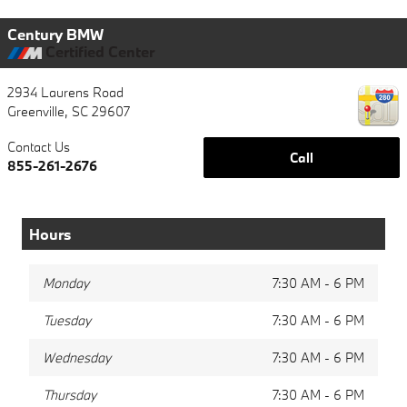
Century BMW
Certified Center
2934 Laurens Road
Greenville
,
SC
29607
Contact Us
Call
855-261-2676
Hours
Monday
7:30 AM - 6 PM
Tuesday
7:30 AM - 6 PM
Wednesday
7:30 AM - 6 PM
Thursday
7:30 AM - 6 PM