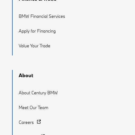
BMW Financial Services
Apply for Financing
Value Your Trade
About
About Century BMW
Meet Our Team
Careers