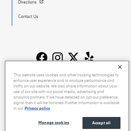
Directions
Contact Us
Recalls
Privacy Policy
Sitemap
Do Not Sell My Info
This website uses cookies and other tracking technologies to
enhance user experience and to analyze performance and
Accessibility
Manage Cookies
Terms of Use
traffic on our website. We also share information about your
use of our site with our social media, advertising and
analytics partners. If we have detected an opt-out preference
signal then it will be honored. Further information is available
in our
Privacy policy
Manage cookies
Accept all