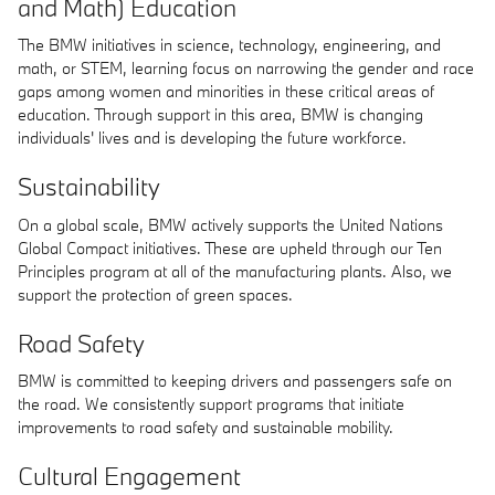
and Math) Education
The BMW initiatives in science, technology, engineering, and
math, or STEM, learning focus on narrowing the gender and race
gaps among women and minorities in these critical areas of
education. Through support in this area, BMW is changing
individuals' lives and is developing the future workforce.
Sustainability
On a global scale, BMW actively supports the United Nations
Global Compact initiatives. These are upheld through our Ten
Principles program at all of the manufacturing plants. Also, we
support the protection of green spaces.
Road Safety
BMW is committed to keeping drivers and passengers safe on
the road. We consistently support programs that initiate
improvements to road safety and sustainable mobility.
Cultural Engagement