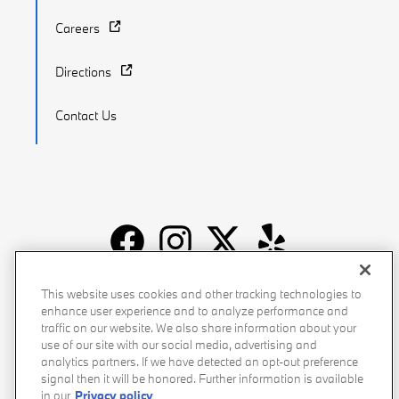
Careers
Directions
Contact Us
Recalls
Privacy Policy
Sitemap
Do Not Sell My Info
This website uses cookies and other tracking technologies to
enhance user experience and to analyze performance and
Accessibility
Manage Cookies
Terms of Use
traffic on our website. We also share information about your
use of our site with our social media, advertising and
analytics partners. If we have detected an opt-out preference
signal then it will be honored. Further information is available
in our
Privacy policy