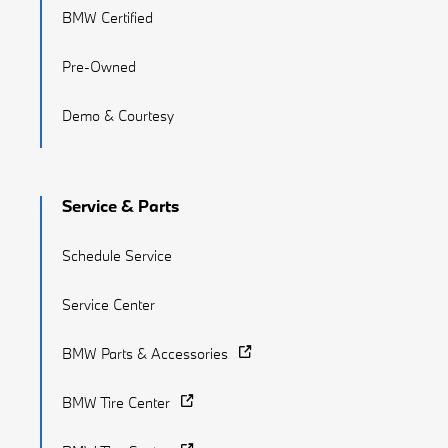
BMW Certified
Pre-Owned
Demo & Courtesy
Service & Parts
Schedule Service
Service Center
BMW Parts & Accessories
BMW Tire Center