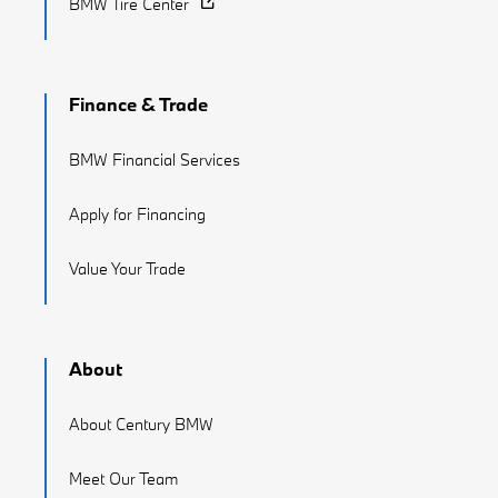
BMW Tire Center
Finance & Trade
BMW Financial Services
Apply for Financing
Value Your Trade
About
About Century BMW
Meet Our Team