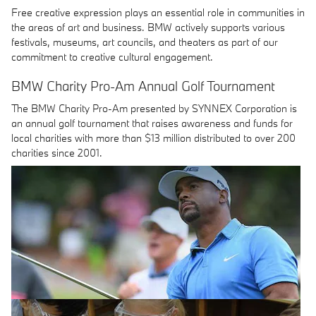
Free creative expression plays an essential role in communities in
the areas of art and business. BMW actively supports various
festivals, museums, art councils, and theaters as part of our
commitment to creative cultural engagement.
BMW Charity Pro-Am Annual Golf Tournament
The BMW Charity Pro-Am presented by SYNNEX Corporation is
an annual golf tournament that raises awareness and funds for
local charities with more than $13 million distributed to over 200
charities since 2001.