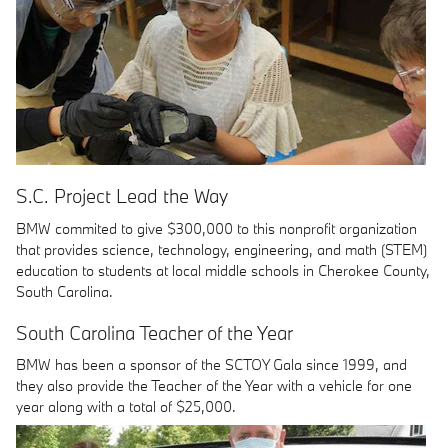
S.C. Project Lead the Way
BMW commited to give $300,000 to this nonprofit organization
that provides science, technology, engineering, and math (STEM)
education to students at local middle schools in Cherokee County,
South Carolina.
South Carolina Teacher of the Year
BMW has been a sponsor of the SCTOY Gala since 1999, and
they also provide the Teacher of the Year with a vehicle for one
year along with a total of $25,000.