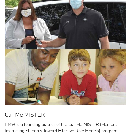
Call Me MISTER
BMW is a founding partner of the Call Me MISTER (Mentors
Instructing Students Toward Effective Role Models) program,