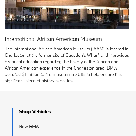
International African American Museum
The International African American Museum (IAAM) is located in
Charleston at the former site of Gadsden's Wharf, and it provides
historical education regarding the history of the African and
African American experience in the Charleston area. BMW
donated $1 million to the museum in 2018 to help ensure this
significant piece of history is not lost.
Shop Vehicles
New BMW