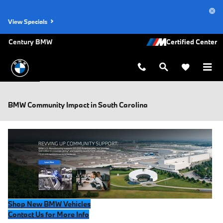
Skip to main content
View Specials
Century BMW
BMW Community Impact in South Carolina
Shop New BMW Vehicles
Contact Us for More Info