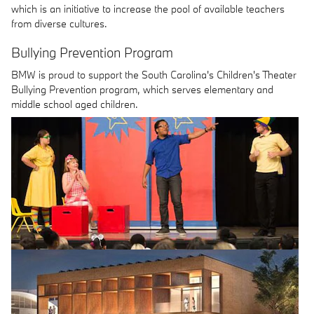
which is an initiative to increase the pool of available teachers
from diverse cultures.
Bullying Prevention Program
BMW is proud to support the South Carolina's Children's Theater
Bullying Prevention program, which serves elementary and
middle school aged children.