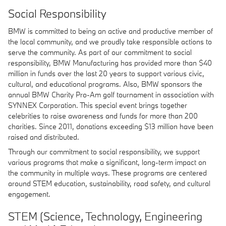
Social Responsibility
BMW is committed to being an active and productive member of
the local community, and we proudly take responsible actions to
serve the community. As part of our commitment to social
responsibility, BMW Manufacturing has provided more than $40
million in funds over the last 20 years to support various civic,
cultural, and educational programs. Also, BMW sponsors the
annual BMW Charity Pro-Am golf tournament in association with
SYNNEX Corporation. This special event brings together
celebrities to raise awareness and funds for more than 200
charities. Since 2011, donations exceeding $13 million have been
raised and distributed.
Through our commitment to social responsibility, we support
various programs that make a significant, long-term impact on
the community in multiple ways. These programs are centered
around STEM education, sustainability, road safety, and cultural
engagement.
STEM (Science, Technology, Engineering