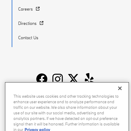
Careers
Directions
Contact Us
Recalls
Privacy Policy
Sitemap
Do Not Sell My Info
This website uses cookies and other tracking technologies to
enhance user experience and to analyze performance and
Accessibility
Manage Cookies
Terms of Use
traffic on our website. We also share information about your
use of our site with our social media, advertising and
analytics partners. If we have detected an opt-out preference
signal then it will be honored. Further information is available
in our
Privacy policy