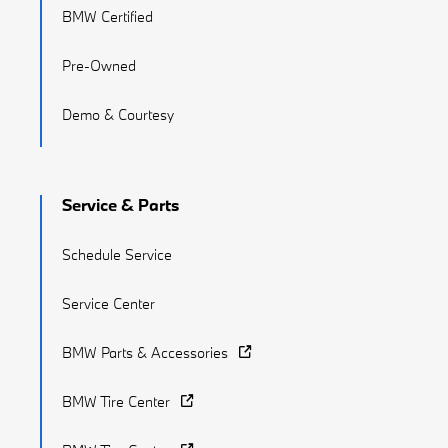
BMW Certified
Pre-Owned
Demo & Courtesy
Service & Parts
Schedule Service
Service Center
BMW Parts & Accessories
BMW Tire Center