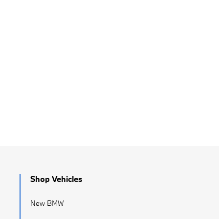
Shop Vehicles
New BMW