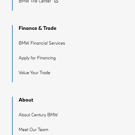
BMW Tire Center
Finance & Trade
BMW Financial Services
Apply for Financing
Value Your Trade
About
About Century BMW
Meet Our Team