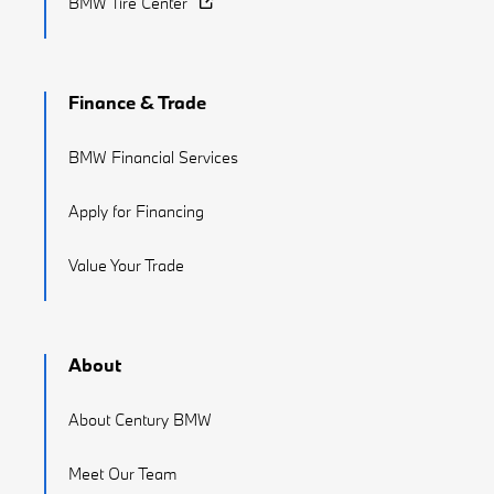
BMW Tire Center
Finance & Trade
BMW Financial Services
Apply for Financing
Value Your Trade
About
About Century BMW
Meet Our Team