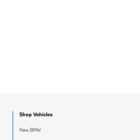
Shop Vehicles
New BMW