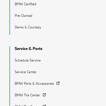
BMW Certified
Pre-Owned
Demo & Courtesy
Service & Parts
Schedule Service
Service Center
BMW Parts & Accessories
BMW Tire Center