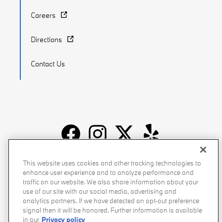
Careers
Directions
Contact Us
Recalls
Privacy Policy
Sitemap
Do Not Sell My Info
This website uses cookies and other tracking technologies to
enhance user experience and to analyze performance and
Accessibility
Manage Cookies
Terms of Use
traffic on our website. We also share information about your
use of our site with our social media, advertising and
analytics partners. If we have detected an opt-out preference
signal then it will be honored. Further information is available
in our
Privacy policy